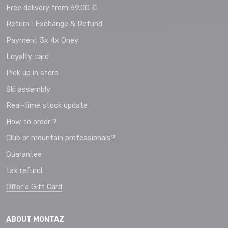
Free delivery from 69.00 €
Return : Exchange & Refund
Payment 3x 4x Oney
Loyalty card
Pick up in store
Ski assembly
Real-time stock update
How to order ?
Club or mountain professionals?
Guarantee
tax refund
Offer a Gift Card
ABOUT MONTAZ