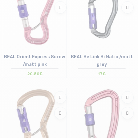
BEAL Orient Express Screw
BEAL Be Link Bi Matic /matt
/matt pink
grey
20,50€
17€
Size in stock
Size in stock
T.U
T.U