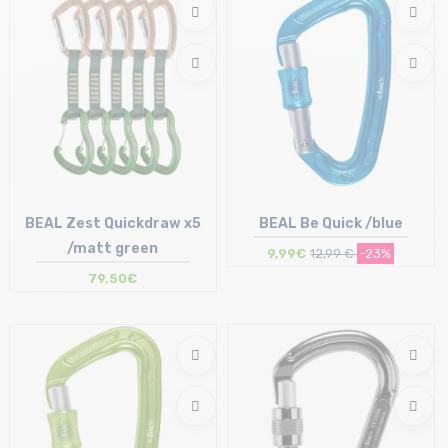
BEAL Zest Quickdraw x5
BEAL Be Quick /blue
/matt green
9,99€
12,99 €
-23%
79,50€
Size in stock
Size in stock
T.U
T.U