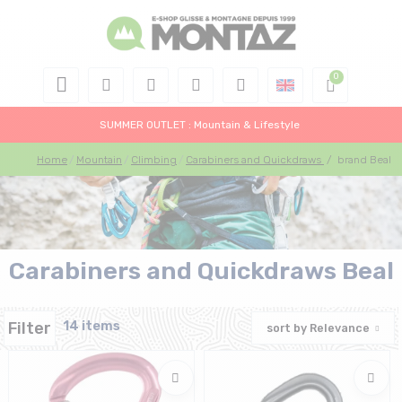
SUMMER OUTLET : Mountain & Lifestyle
Home
Mountain
Climbing
Carabiners and Quickdraws
/
brand Beal
Carabiners and Quickdraws Beal
Filter
14 items
sort by
Relevance