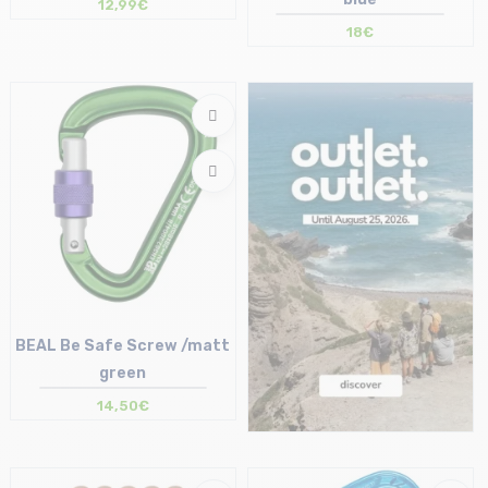
12,99€
18€
Size in stock
Size in stock
T.U
T.U
BEAL Be Safe Screw /matt
green
14,50€
Size in stock
T.U