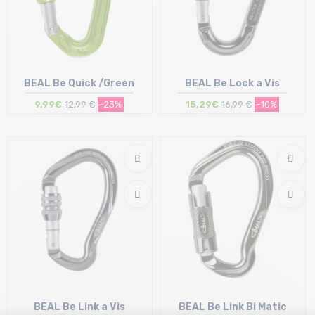
BEAL Be Quick /Green
BEAL Be Lock a Vis
9,99€
12,99 €
-23%
15,29€
16,99 €
-10%
Size in stock
Size in stock
T.U
T.U
BEAL Be Link a Vis
BEAL Be Link Bi Matic