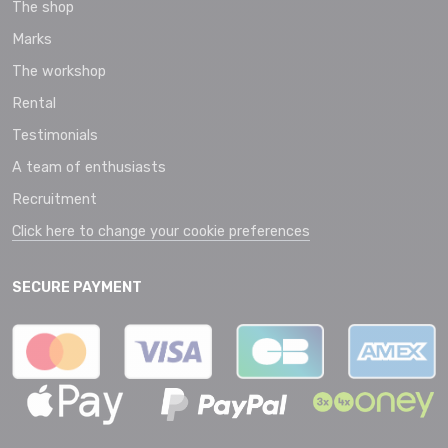
The shop
Marks
The workshop
Rental
Testimonials
A team of enthusiasts
Recruitment
Click here to change your cookie preferences
SECURE PAYMENT