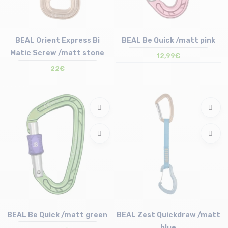
BEAL Orient Express Bi
BEAL Be Quick /matt pink
Matic Screw /matt stone
12,99€
22€
Size in stock
Size in stock
T.U
T.U
BEAL Be Quick /matt green
BEAL Zest Quickdraw /matt
blue