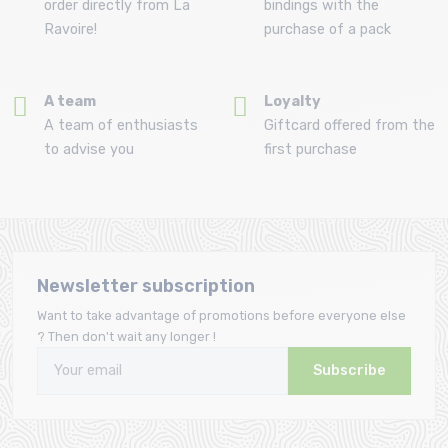
order directly from La
bindings with the
Ravoire!
purchase of a pack
A team
Loyalty
A team of enthusiasts
Giftcard offered from the
to advise you
first purchase
Newsletter subscription
Want to take advantage of promotions before everyone else
? Then don't wait any longer !
Subscribe