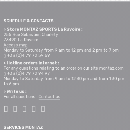
SCHEDULE & CONTACTS
> Store MONTAZ SPORTS La Ravoire :
255 Rue Sébastien Charléty
73490 La Ravoire
Access map
Monday to Saturday from 9 am to 12 pm and 2 pm to 7 pm
+33 (0)4 79 72 59 69
> Hotline orders internet :
For any questions relating to an order on our site
montaz.com
+33 (0)4 79 72 94 97
Monday to Saturday from 9 am to 12:30 pm and from 1:30 pm
to 6 pm
> Write us :
For all questions :
Contact us
SERVICES MONTAZ