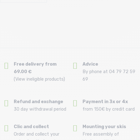
Free delivery from
Advice
69.00 €
By phone at 04 79 72 59
(View ineligible products)
69
Refund and exchange
Payment in 3x or 4x
30 day withdrawal period
from 150€ by credit card
Clic and collect
Mounting your skis
Order and collect your
Free assembly of