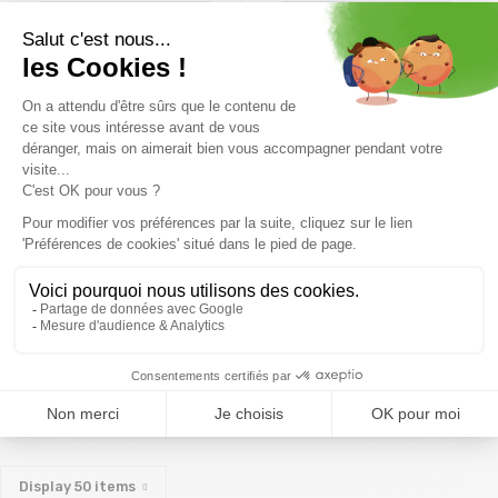
14,39€
15,99 €
-10%
15,29€
16,99 €
-10%
Size in stock
Size in stock
T.U
T.U
BEAL Orient Express Screw
/vert mat
20,50€
Size in stock
T.U
Display
50
items