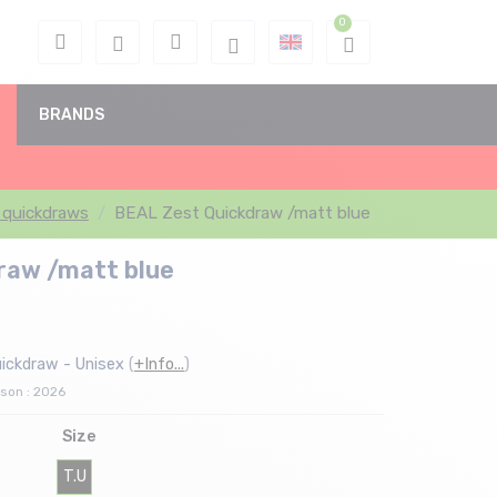
BRANDS
 quickdraws
BEAL Zest Quickdraw /matt blue
raw /matt blue
ickdraw - Unisex
(
+Info...
)
son : 2026
Size
T.U