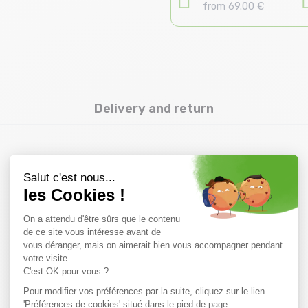
from 69.00 €
Delivery and return
you might also like
SALE
15 %