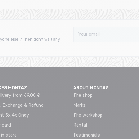
yone else ? Then don't wait any
CES MONTAZ
ABOUT MONTAZ
livery from 69.00 €
The shop
 : Exchange & Refund
Marks
t 3x 4x Oney
The workshop
 card
Rental
 in store
Testimonials