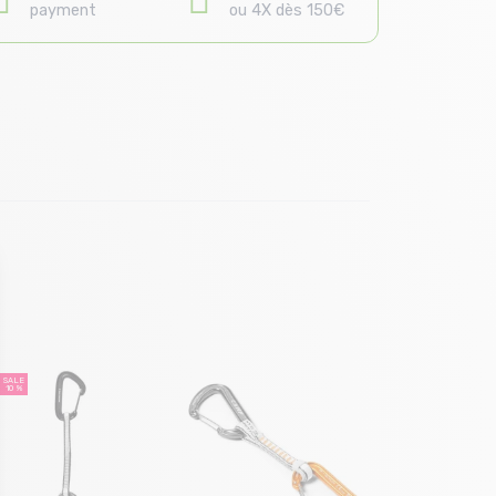
payment
ou 4X dès 150€
Size in
T.
SALE
10 %
GRIVEL Alp
10 