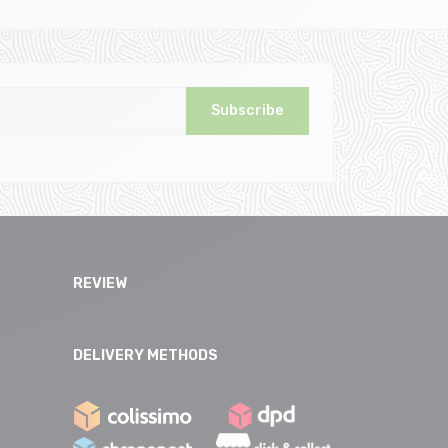
Subscribe
REVIEW
DELIVERY METHODS