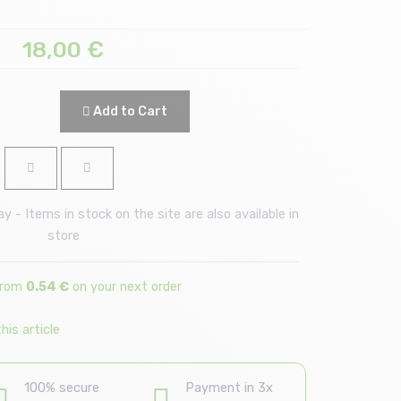
18,00
€
Add to Cart
 - Items in stock on the site are also available in
store
from
0.54 €
on your next order
is article
100% secure
Payment in 3x