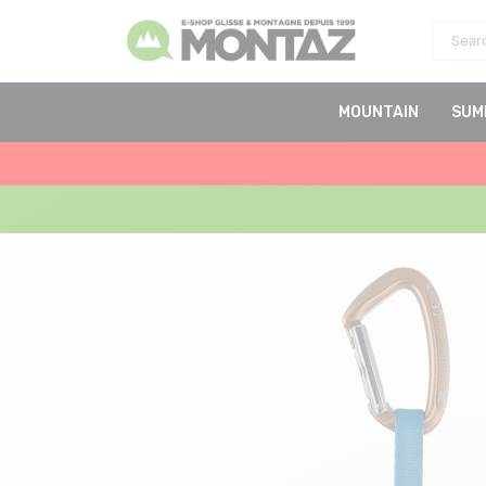
MOUNTAIN
SUM