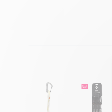
SALE
20 %