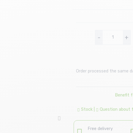
-
+
Order processed the same day
Benefit 
Stock
|
Question about th
Free delivery