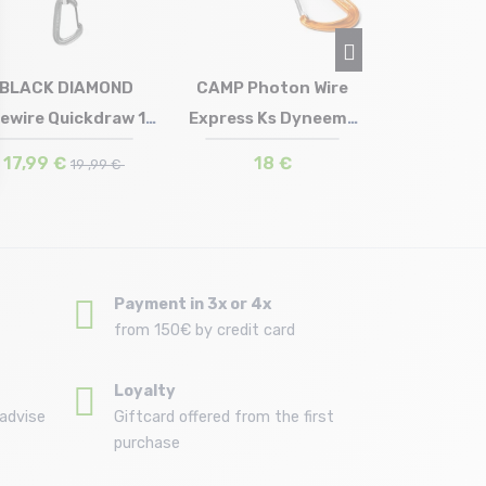
21,
BLACK DIAMOND
CAMP Photon Wire
tewire Quickdraw 16
Express Ks Dyneema
Size in stock
Size in stock
T.U
T.U
cm
18 cm
17,99 €
18 €
19 ,99 €
Payment in 3x or 4x
from 150€ by credit card
Loyalty
advise
Giftcard offered from the first
purchase