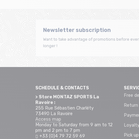
Newsletter subscription
Want to take advantage of promotions before ever
longer !
SCHEDULE & CONTACTS
SERVI
Free de
> Store MONTAZ SPORTS La
Ravoire :
Return
255 Rue Sébastien Charléty
73490 La Ravoire
Paymen
Access map
Monday to Saturday from 9 am to 12
Loyalty
pm and 2 pm to 7 pm
Pick up
+33 (0)4 79 72 59 69