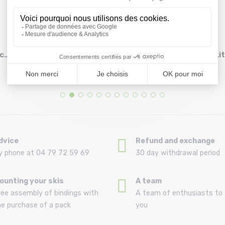
D
GRIVEL Alpine Plume
PETZL Djinn Axess 17
ck
16 cm
cm /turquoise
Li
Size in stock
Size in stock
T.U
T.U
24 €
17,85 €
21 €
dvice
Refund and exchange
y phone at 04 79 72 59 69
30 day withdrawal period
ounting your skis
A team
ree assembly of bindings with
A team of enthusiasts to 
he purchase of a pack
you