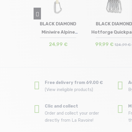
t Quickdraw
BLACK DIAMOND
BLACK DIAMON
tt green
Miniwire Alpine
Hotforge Quickpa
in stock
Size in stock
Size in stock
T.U
T.U
T.U
Quickdraw
12 cm /li...
,5 €
24,99 €
99,99 €
124 ,99 €
Free delivery from 69.00 €
A
(View ineligible products)
B
Clic and collect
M
Order and collect your order
F
directly from La Ravoire!
t