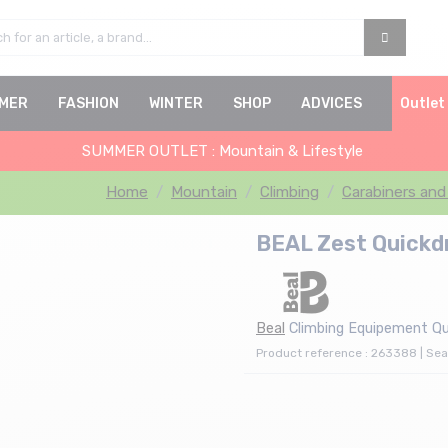
MER
FASHION
WINTER
SHOP
ADVICES
Outlet
SUMMER OUTLET : Mountain & Lifestyle
Home
Mountain
Climbing
Carabiners and
BEAL Zest Quickd
Beal
Climbing Equipement Qu
Product reference : 263388 | Sea