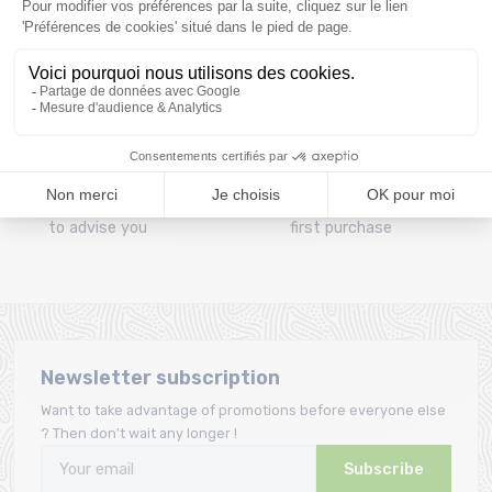
Clic and collect
Mounting your skis
Order and collect your
Free assembly of
order directly from La
bindings with the
Ravoire!
purchase of a pack
A team
Loyalty
A team of enthusiasts
Giftcard offered from the
to advise you
first purchase
Newsletter subscription
Want to take advantage of promotions before everyone else
? Then don't wait any longer !
Subscribe