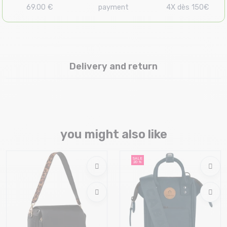
69.00 €
payment
4X dès 150€
Delivery and return
you might also like
SALE
20 %