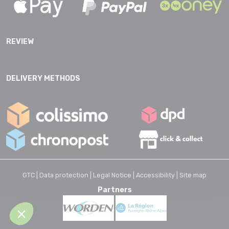
REVIEW
DELIVERY METHODS
GTC |
Data protection |
Legal Notice |
Accessibility |
Site map
Partners