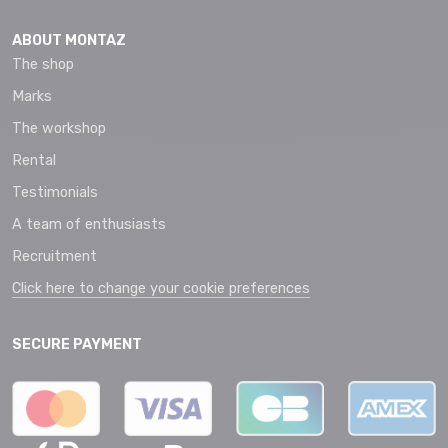
ABOUT MONTAZ
The shop
Marks
The workshop
Rental
Testimonials
A team of enthusiasts
Recruitment
Click here to change your cookie preferences
SECURE PAYMENT