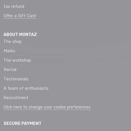
tax refund
Offer a Gift Card
ABOUT MONTAZ
The shop
Marks
The workshop
Rental
Testimonials
A team of enthusiasts
Recruitment
Click here to change your cookie preferences
SECURE PAYMENT