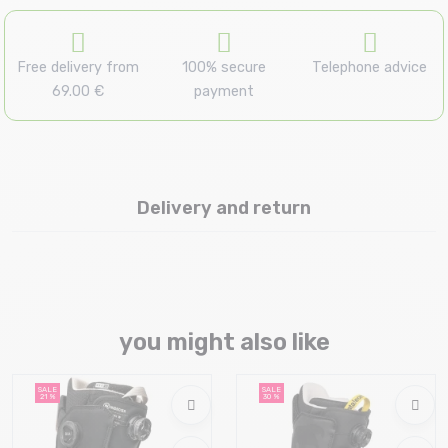
Free delivery from
100% secure
Telephone advice
69.00 €
payment
Delivery and return
you might also like
SALE
SALE
21 %
30 %