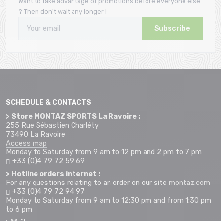
Want to take advantage of promotions before everyone else
? Then don't wait any longer !
Subscribe
SCHEDULE & CONTACTS
> Store MONTAZ SPORTS La Ravoire :
255 Rue Sébastien Charléty
73490 La Ravoire
Access map
Monday to Saturday from 9 am to 12 pm and 2 pm to 7 pm
+33 (0)4 79 72 59 69
> Hotline orders internet :
For any questions relating to an order on our site
montaz.com
+33 (0)4 79 72 94 97
Monday to Saturday from 9 am to 12:30 pm and from 1:30 pm
to 6 pm