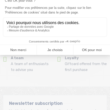
Refund and exchange
Payment in 3x or 4x
30 day withdrawal period
from 150€ by credit card
Clic and collect
Mounting your skis
Order and collect your
Free assembly of
order directly from La
bindings with the
Ravoire!
purchase of a pack
A team
Loyalty
A team of enthusiasts
Giftcard offered from the
to advise you
first purchase
Newsletter subscription