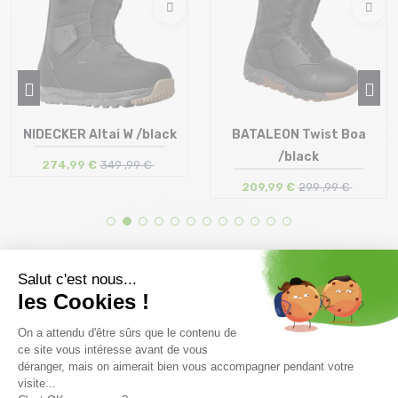
NIDECKER Altai W /black
BATALEON Twist Boa
/black
274,99 €
349 ,99 €
209,99 €
299 ,99 €
Size in stock
Size in stock
35.5 | 37 | 37.5
40 | 41 | 41.5 | 42 | 44.5
Free delivery from
Advice
69.00 €
By phone at 04 79 72 59
(View ineligible products)
69