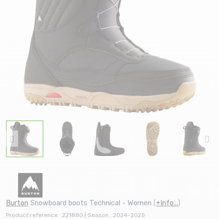
Burton
Snowboard boots Technical - Women
(
+Info...
)
Product reference : 221880 | Season : 2024-2025