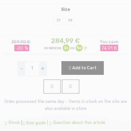
Size
37
38
284,99
€
359.90 €
You save
-20 %
74.91 €
-
+
Add to Cart
Order processed the same day - Items in stock on the site are
also available in store
Stock
|
|
Question about this article
Size guide