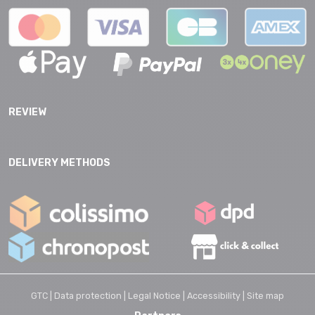
REVIEW
DELIVERY METHODS
GTC |
Data protection |
Legal Notice |
Accessibility |
Site map