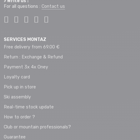
> Write us :
For all questions :
Contact us
SERVICES MONTAZ
Free delivery from 69.00 €
Return : Exchange & Refund
Payment 3x 4x Oney
Loyalty card
Pick up in store
Ski assembly
Real-time stock update
How to order ?
Club or mountain professionals?
Guarantee