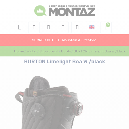
SUMMER OUTLET : Mountain & Lifestyle
Home
Winter
Snowboard
Boots
BURTON Limelight Boa W /black
BURTON Limelight Boa W /black