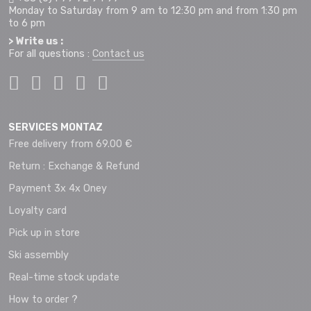
Monday to Saturday from 9 am to 12:30 pm and from 1:30 pm
to 6 pm
> Write us :
For all questions :
Contact us
SERVICES MONTAZ
Free delivery from 69.00 €
Return : Exchange & Refund
Payment 3x 4x Oney
Loyalty card
Pick up in store
Ski assembly
Real-time stock update
How to order ?