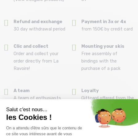
Refund and exchange
Payment in 3x or 4x
30 day withdrawal period
from 150€ by credit card
Clic and collect
Mounting your skis
Order and collect your
Free assembly of
order directly from La
bindings with the
Ravoire!
purchase of a pack
A team
Loyalty
A team of enthusiasts
Giftcard offered from the
to advise you
first purchase