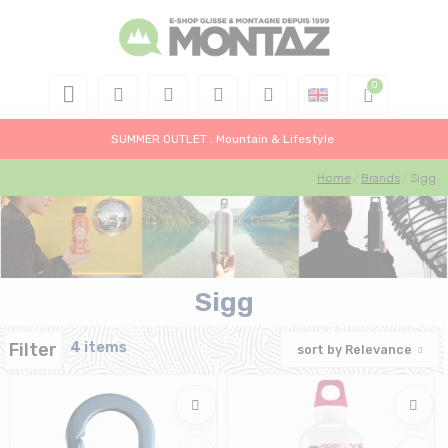
SUMMER OUTLET : Mountain & Lifestyle
Home
Brands
Sigg
Sigg
Filter
4 items
sort by
Relevance