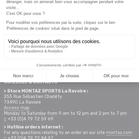
Newsletter subscription
Want to take advantage of promotions before everyone else
? Then don't wait any longer !
Subscribe
SCHEDULE & CONTACTS
> Store MONTAZ SPORTS La Ravoire :
255 Rue Sébastien Charléty
73490 La Ravoire
Access map
Monday to Saturday from 9 am to 12 pm and 2 pm to 7 pm
+33 (0)4 79 72 59 69
> Hotline orders internet :
For any questions relating to an order on our site
montaz.com
+33 (0)4 79 72 94 97