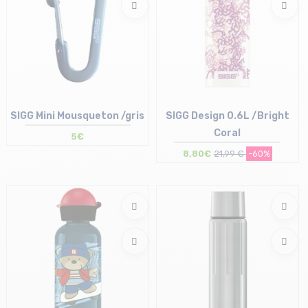
SIGG Mini Mousqueton /gris
SIGG Design 0.6L /Bright
Coral
5€
8,80€
21,99 €
-60%
Size in stock
Size in stock
T.U
T.U