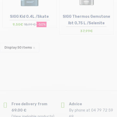
SIGG Kid 0.4L /Skate
SIGG Thermos Gemstone
Ibt 0,75 L /Selenite
9,50€
18,99 €
-50%
37,99€
Size in stock
Size in stock
T.U
T.U
Display
50
items
Free delivery from
Advice
69.00 €
By phone at 04 79 72 59
(View ineligible products)
69