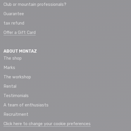
Club or mountain professionals?
Guarantee
tax refund
Offer a Gift Card
ABOUT MONTAZ
The shop
Marks
The workshop
Rental
Testimonials
A team of enthusiasts
Recruitment
Click here to change your cookie preferences