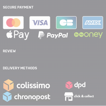
SECURE PAYMENT
REVIEW
DELIVERY METHODS