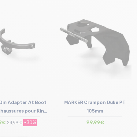
Size in stock
80mm | 90mm
in Adapter At Boot
MARKER Crampon Duke PT
chaussures pour King
105mm
pin
9€
-30%
99,99€
24,99 €