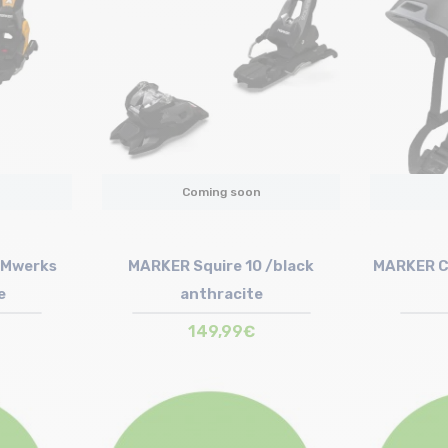
Coming soon
 Mwerks
MARKER Squire 10 /black
MARKER C
e
anthracite
149,99€