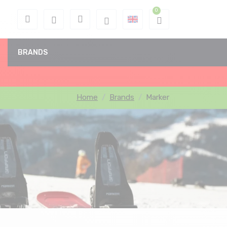
BRANDS
Home
Brands
Marker