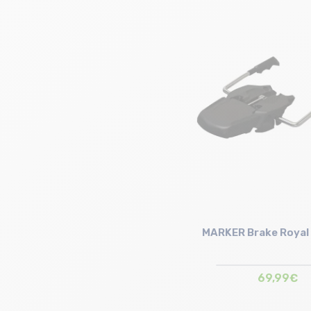
Size in stock
90mm | 110mm
MARKER Brake Royal 
69,99€