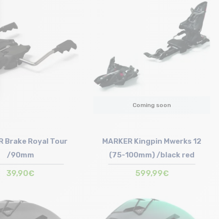
Size in stock
T.U
Coming soon
 Brake Royal Tour
MARKER Kingpin Mwerks 12
/90mm
(75-100mm) /black red
39,90€
599,99€
Size in stock
T.U