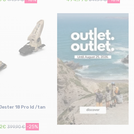
Size in stock
Size in stock
100mm
100mm | 125mm
ester 18 Pro Id /tan
92€
-25%
399,90 €