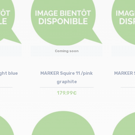
Coming soon
ght blue
MARKER Squire 11 /pink
MARKER S
graphite
179,99€