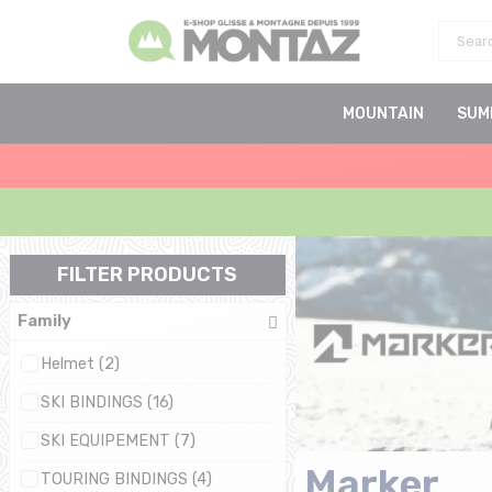
MOUNTAIN
SUM
FILTER PRODUCTS
Family
Helmet (2)
SKI BINDINGS (16)
SKI EQUIPEMENT (7)
Marker
TOURING BINDINGS (4)