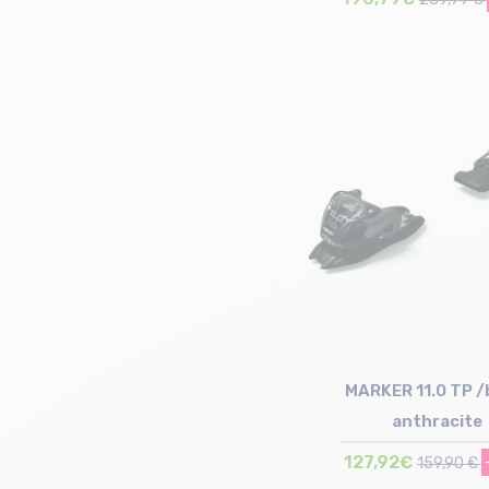
Size in stock
100mm
MARKER 11.0 TP /
anthracite
127,92€
159,90 €