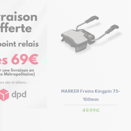
Size in stock
Size in stock
T.U
T.U
MARKER Freins Kingpin 75-
100mm
49,99€