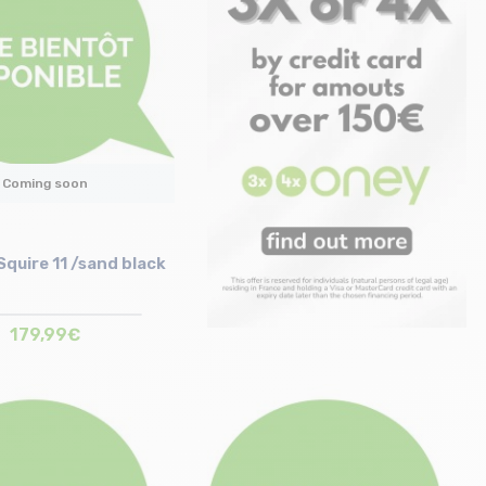
Coming soon
quire 11 /sand black
179,99€