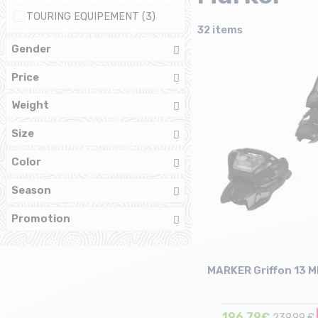
TOURING EQUIPEMENT (3)
32 items
Gender
Price
Weight
Size
Color
Season
Promotion
MARKER Griffon 13 M
196,79€
239,99 €