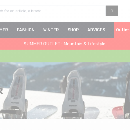
MER
FASHION
WINTER
SHOP
ADVICES
Outlet
SUMMER OUTLET : Mountain & Lifestyle