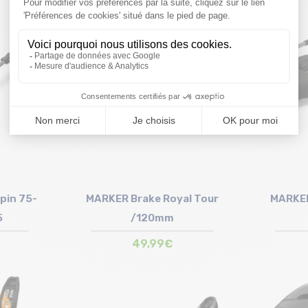
Size in stock
T.U
pin 75-
MARKER Brake Royal Tour
MARKER
5
/120mm
49,99€
Size in stock
T.U