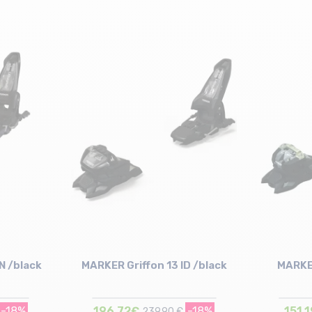
N /black
MARKER Griffon 13 ID /black
MARKER
-18%
196,72€
-18%
151,
239,90 €