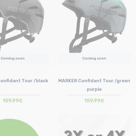
Coming soon
Coming soon
onfidant Tour /black
MARKER Confidant Tour /green
purple
159,99€
159,99€