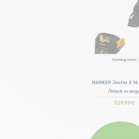
Coming soon
MARKER Jester X 16
/black orang
329,99€