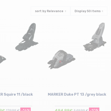
sort by
Relevance
Display
50
items
 Squire 11 /black
MARKER Duke PT 13 /grey black
19€
-16%
494,99€
-10%
179,99 €
549,99 €