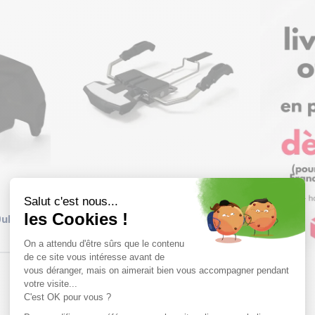
Size in stock
T.U
uke PT
MARKER Frein Alpinist /115mm
59,99€