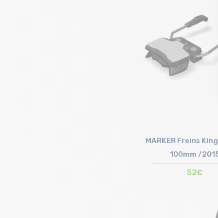
Size in stock
T.U
MARKER Freins King
100mm /201
52€
Size in stock
T.U