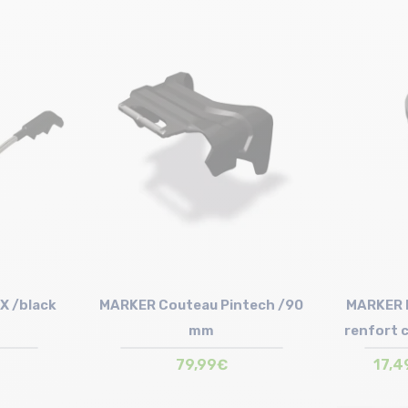
Size in stock
100mm
X /black
MARKER Couteau Pintech /90
MARKER D
mm
renfort 
79,99€
17,4