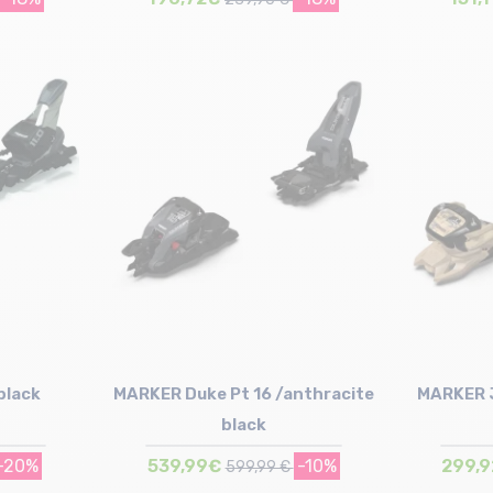
Size in stock
100mm | 110mm | 120mm
black
MARKER Duke Pt 16 /anthracite
MARKER J
black
-20%
539,99€
-10%
299,
599,99 €