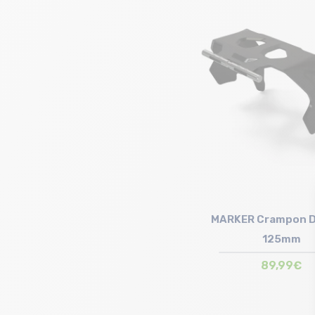
Size in stock
90mm
MARKER Crampon D
125mm
89,99€