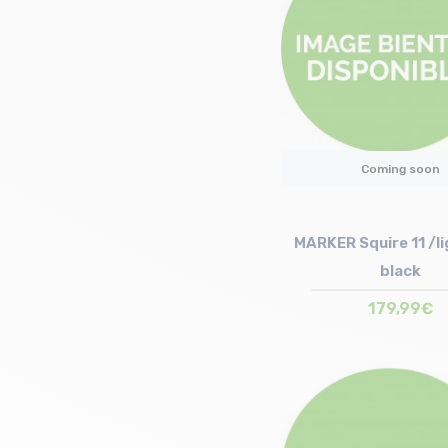
Coming soon
MARKER Squire 11 /li
black
179,99€