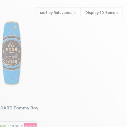
sort by
Relevance
Display
50
items
OARD Tommy Boy
99€
-35%
419,99 €