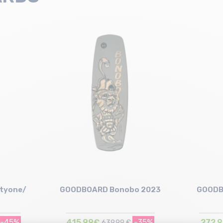
tyone/
GOODBOARD Bonobo 2023
GOODB
-45%
415,99€
-35%
272,
639,99 €