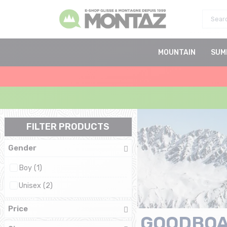
MOUNTAIN
SUM
FILTER PRODUCTS
Gender
Boy (1)
Unisex (2)
Price
GOODBO