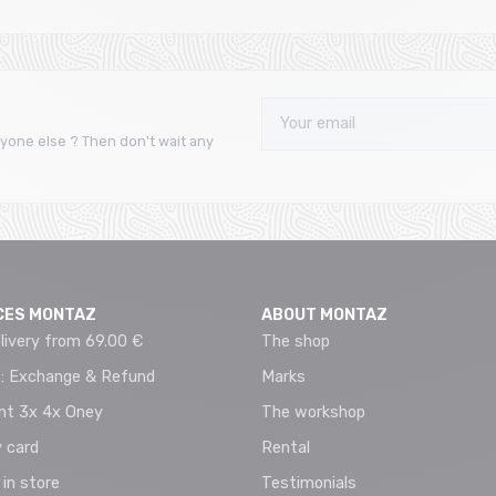
yone else ? Then don't wait any
CES MONTAZ
ABOUT MONTAZ
livery from 69.00 €
The shop
 : Exchange & Refund
Marks
t 3x 4x Oney
The workshop
 card
Rental
 in store
Testimonials