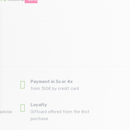
Size in stock
132
Payment in 3x or 4x
from 150€ by credit card
Loyalty
advise
Giftcard offered from the first
purchase