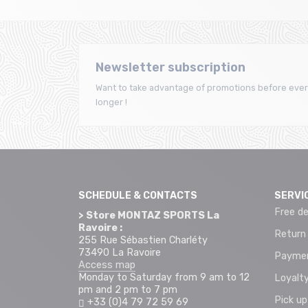
Newsletter subscription
Want to take advantage of promotions before ever
longer !
SCHEDULE & CONTACTS
SERVI
Free de
> Store MONTAZ SPORTS La
Ravoire :
Return
255 Rue Sébastien Charléty
73490 La Ravoire
Paymen
Access map
Monday to Saturday from 9 am to 12
Loyalty
pm and 2 pm to 7 pm
Pick up
+33 (0)4 79 72 59 69