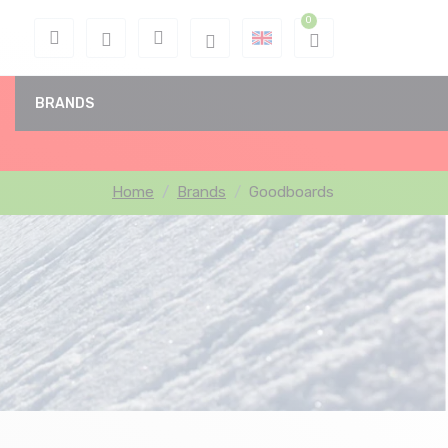
BRANDS
Home
Brands
Goodboards