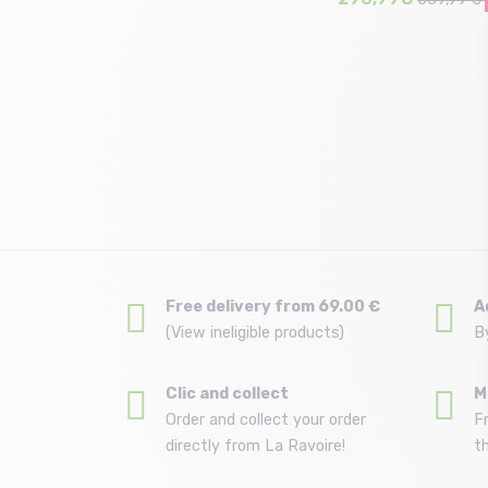
Size in stock
156
Free delivery from 69.00 €
A
(View ineligible products)
B
Clic and collect
M
Order and collect your order
F
directly from La Ravoire!
t