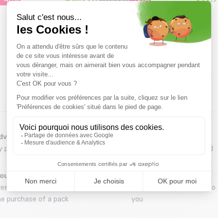
Size in stock
146
dvice
Refund and exchange
y phone at 04 79 72 59 69
30 day withdrawal period
ounting your skis
A team
ree assembly of bindings with
A team of enthusiasts to 
he purchase of a pack
you