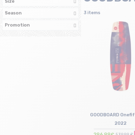
Size
3 items
Season
Promotion
GOODBOARD Onefif
2022
296,99€
539,99 €