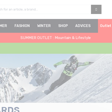
MER
FASHION
WINTER
SHOP
ADVICES
Outlet
SUMMER OUTLET : Mountain & Lifestyle
ARDS