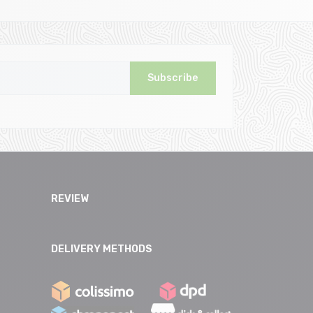
Subscribe
REVIEW
DELIVERY METHODS