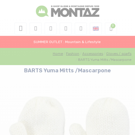
SUMMER OUTLET : Mountain & Lifestyle
Home
Fashion
Accessories
Gloves / scarfs
BARTS Yuma Mitts /Mascarpone
BARTS Yuma Mitts /Mascarpone