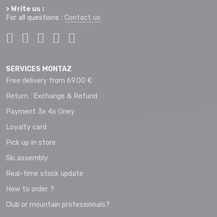
> Write us :
For all questions :
Contact us
SERVICES MONTAZ
Free delivery from 69.00 €
Return : Exchange & Refund
Payment 3x 4x Oney
Loyalty card
Pick up in store
Ski assembly
Real-time stock update
How to order ?
Club or mountain professionals?