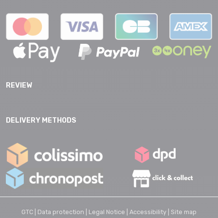
REVIEW
DELIVERY METHODS
GTC |
Data protection |
Legal Notice |
Accessibility |
Site map