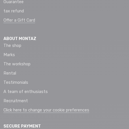
Guarantee
tax refund
Offer a Gift Card
ABOUT MONTAZ
The shop
Marks
The workshop
Rental
Testimonials
A team of enthusiasts
Recruitment
Click here to change your cookie preferences
SECURE PAYMENT