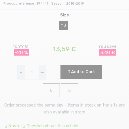
Product reference : 194419 | Season : 2018-2019
Size
T.U
16.99 €
You save
13,59
€
-20 %
3.40 €
-
+
Add to Cart
Order processed the same day - Items in stock on the site are
also available in store
Stock
|
Question about this article