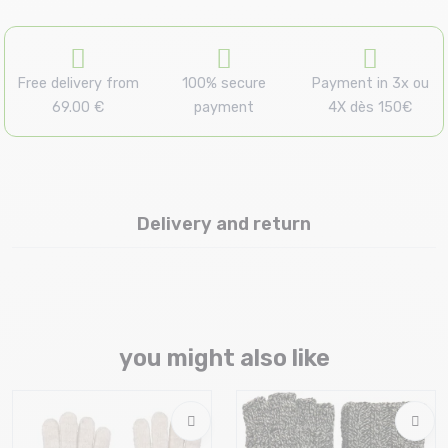
Free delivery from
100% secure
Payment in 3x ou
69.00 €
payment
4X dès 150€
Delivery and return
you might also like