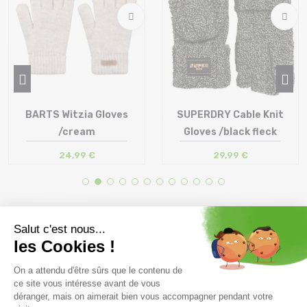
BARTS Witzia Gloves
SUPERDRY Cable Knit
/cream
Gloves /black fleck
24,99 €
29,99 €
Size in stock
Size in stock
T.U
T.U
Free delivery from
Advice
69.00 €
By phone at 04 79 72 59
(View ineligible products)
69