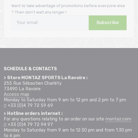
Want to take advantage of promotions before everyone else
? Then don't wait any longer !
Subscribe
SCHEDULE & CONTACTS
> Store MONTAZ SPORTS La Ravoire :
255 Rue Sébastien Charléty
73490 La Ravoire
Access map
Monday to Saturday from 9 am to 12 pm and 2 pm to 7 pm
+33 (0)4 79 72 59 69
> Hotline orders internet :
For any questions relating to an order on our site
montaz.com
+33 (0)4 79 72 94 97
Monday to Saturday from 9 am to 12:30 pm and from 1:30 pm
to 6 pm