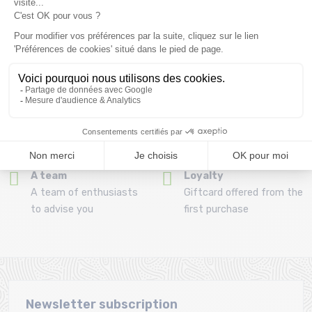
Refund and exchange
Payment in 3x or 4x
30 day withdrawal period
from 150€ by credit card
Clic and collect
Mounting your skis
Order and collect your
Free assembly of
order directly from La
bindings with the
Ravoire!
purchase of a pack
A team
Loyalty
A team of enthusiasts
Giftcard offered from the
to advise you
first purchase
Newsletter subscription