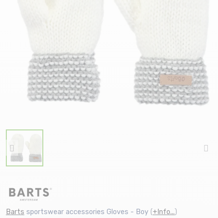
Barts
sportswear accessories Gloves - Boy
(
+Info...
)