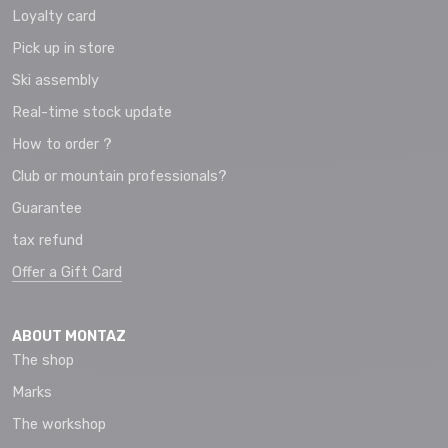
Loyalty card
Pick up in store
Ski assembly
Real-time stock update
How to order ?
Club or mountain professionals?
Guarantee
tax refund
Offer a Gift Card
ABOUT MONTAZ
The shop
Marks
The workshop