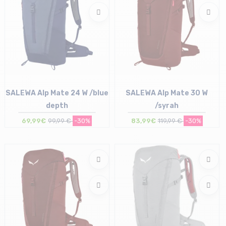
SALEWA Alp Mate 24 W /blue
SALEWA Alp Mate 30 W
depth
/syrah
69,99€
99,99 €
-30%
83,99€
119,99 €
-30%
Size in stock
Size in stock
T.U
T.U