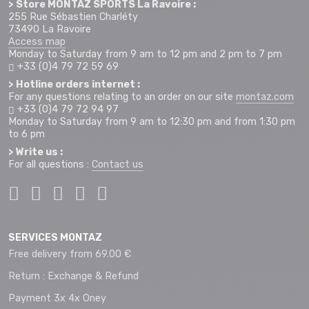
> Store MONTAZ SPORTS La Ravoire :
255 Rue Sébastien Charléty
73490 La Ravoire
Access map
Monday to Saturday from 9 am to 12 pm and 2 pm to 7 pm
+33 (0)4 79 72 59 69
> Hotline orders internet :
For any questions relating to an order on our site
montaz.com
+33 (0)4 79 72 94 97
Monday to Saturday from 9 am to 12:30 pm and from 1:30 pm
to 6 pm
> Write us :
For all questions :
Contact us
SERVICES MONTAZ
Free delivery from 69.00 €
Return : Exchange & Refund
Payment 3x 4x Oney