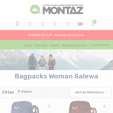
SUMMER OUTLET : Mountain & Lifestyle
Home
Mountain
Hiking
Bagpacks Woman
/
brand Salewa
Bagpacks Woman Salewa
Filter
9 items
sort by
Relevance