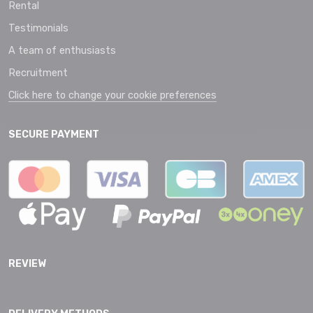
Rental
Testimonials
A team of enthusiasts
Recruitment
Click here to change your cookie preferences
SECURE PAYMENT
REVIEW