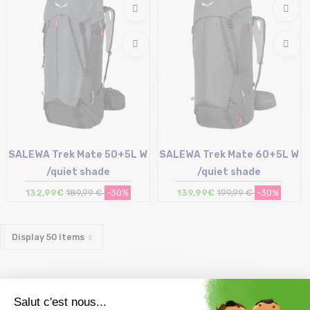
SALEWA Trek Mate 50+5L W
SALEWA Trek Mate 60+5L W
/quiet shade
/quiet shade
132,99€
189,99 €
-30%
139,99€
199,99 €
-30%
Size in stock
Size in stock
T.U
T.U
Display
50
items