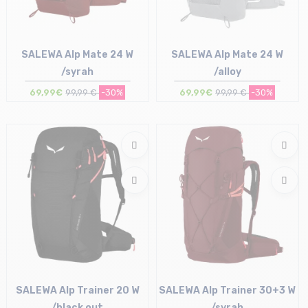
SALEWA Alp Mate 24 W
SALEWA Alp Mate 24 W
/syrah
/alloy
69,99€
99,99 €
-30%
69,99€
99,99 €
-30%
Size in stock
Size in stock
T.U
T.U
SALEWA Alp Trainer 20 W
SALEWA Alp Trainer 30+3 W
/black out
/syrah