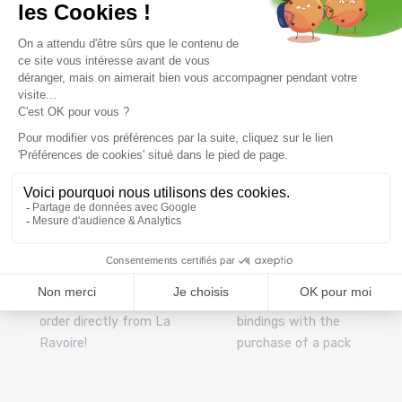
Free delivery from
Advice
69.00 €
By phone at 04 79 72 59
(View ineligible products)
69
Refund and exchange
Payment in 3x or 4x
30 day withdrawal period
from 150€ by credit card
Clic and collect
Mounting your skis
Order and collect your
Free assembly of
order directly from La
bindings with the
Ravoire!
purchase of a pack