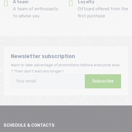
A team
Loyalty
A team of enthusiasts
Giftcard offered from the
to advise you
first purchase
Newsletter subscription
Want to take advantage of promotions before everyone else
? Then don't wait any longer !
Subscribe
SCHEDULE & CONTACTS