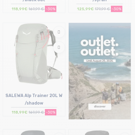
118,99€
169,99 €
-30%
125,99€
179,99 €
-30%
Size in stock
Size in stock
T.U
T.U
SALEWA Alp Trainer 20L W
/shadow
118,99€
169,99 €
-30%
Size in stock
T.U