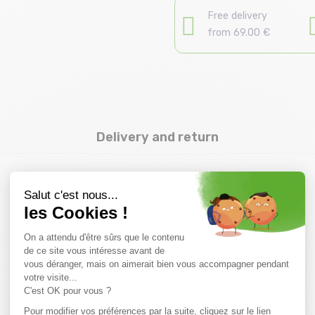
Free delivery
from 69.00 €
Delivery and return
you might also like