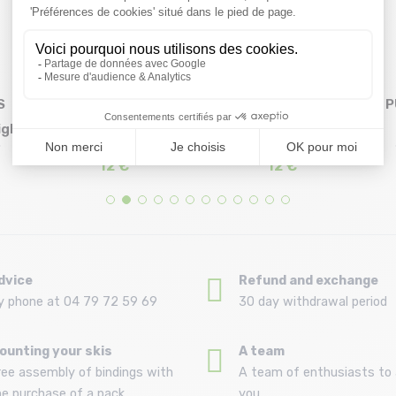
S
HAPPY-SOCKS Igloo
HAPPY-SOCKS Ice
P
igh
Sock /white
Skating In The City
Size in stock
Size in stock
36/40 | 41/46
36/40 | 41/46
Sock /...
12 €
12 €
dvice
Refund and exchange
y phone at 04 79 72 59 69
30 day withdrawal period
ounting your skis
A team
ree assembly of bindings with
A team of enthusiasts to 
he purchase of a pack
you