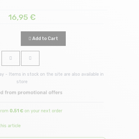
16,95
€
Add to Cart
 - Items in stock on the site are also available in
store
 from
0.51 €
on your next order
is article