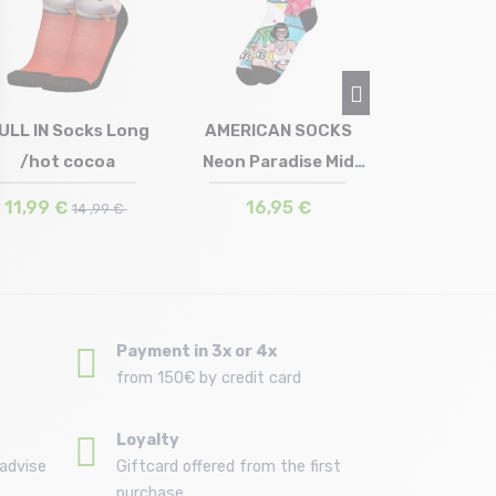
Crew /
14,9
ULL IN Socks Long
AMERICAN SOCKS
/hot cocoa
Neon Paradise Mid
Size in stock
Size in stock
40/45
42/46
High
11,99 €
16,95 €
14 ,99 €
Payment in 3x or 4x
from 150€ by credit card
Loyalty
advise
Giftcard offered from the first
purchase