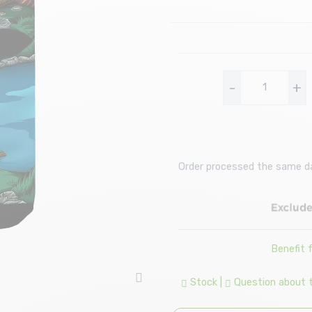
-
+
Order processed the same day
Benefit
Stock
|
Question about th