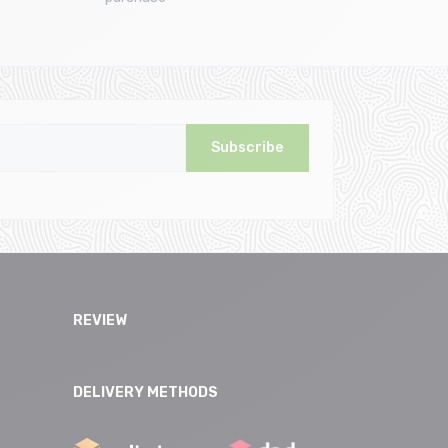
Subscribe
REVIEW
DELIVERY METHODS