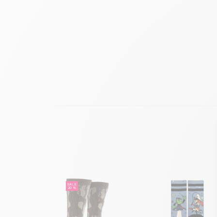
SALE
20 %