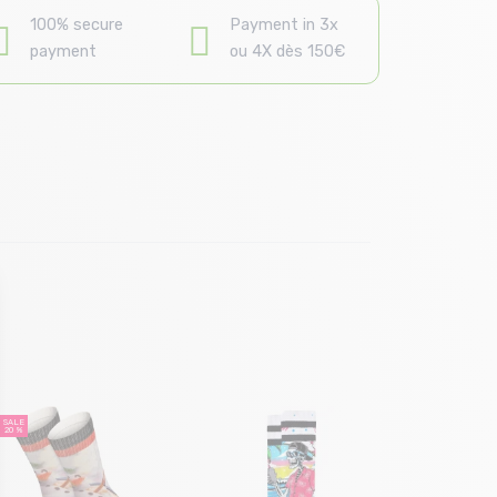
100% secure
Payment in 3x
payment
ou 4X dès 150€
Size in
38/42 |
SALE
20 %
STANCE Dig