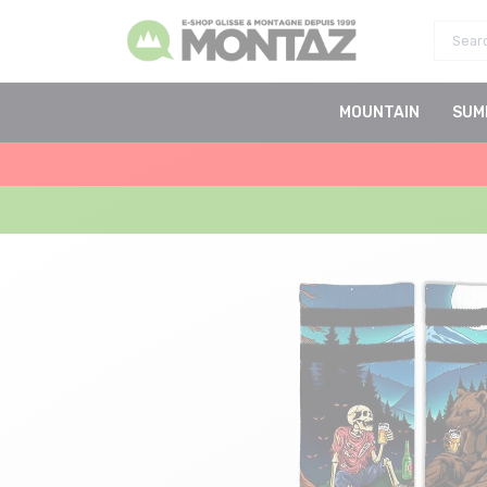
MOUNTAIN
SUM