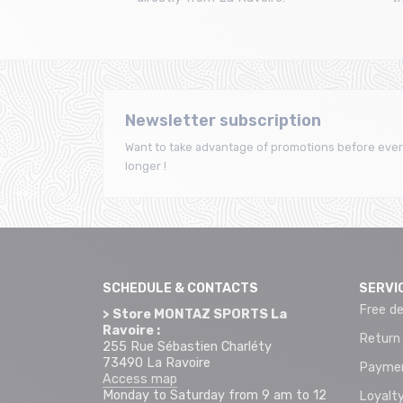
Newsletter subscription
Want to take advantage of promotions before ever
longer !
SCHEDULE & CONTACTS
SERVI
Free de
> Store MONTAZ SPORTS La
Ravoire :
Return
255 Rue Sébastien Charléty
73490 La Ravoire
Paymen
Access map
Monday to Saturday from 9 am to 12
Loyalty