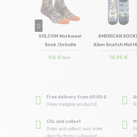
Combo Meal
VOLCOM Workwear
AMERICAN SOCK
w /tan
Sock /brindle
Alien Snatch Mid H
in stock
Size in stock
Size in stock
 | 43/46
T.U
36/41 | 42/46
,99 €
9,6 €
16,95 €
12 €
Free delivery from 69.00 €
A
(View ineligible products)
B
Clic and collect
M
Order and collect your order
F
directly from La Ravoire!
t