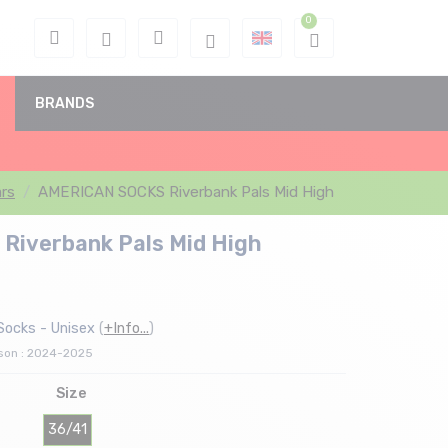
BRANDS
rs
AMERICAN SOCKS Riverbank Pals Mid High
iverbank Pals Mid High
Socks - Unisex
(
+Info...
)
ason : 2024-2025
Size
36/41