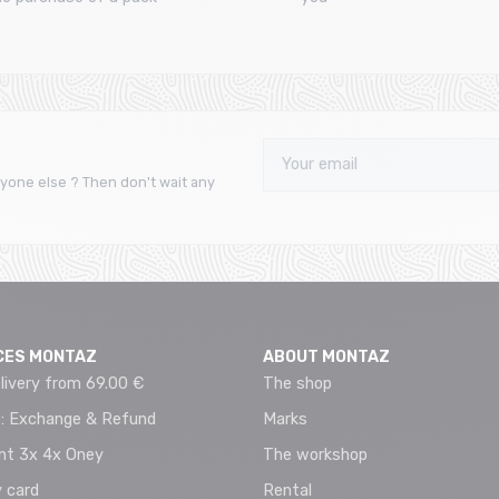
yone else ? Then don't wait any
CES MONTAZ
ABOUT MONTAZ
livery from 69.00 €
The shop
 : Exchange & Refund
Marks
t 3x 4x Oney
The workshop
 card
Rental