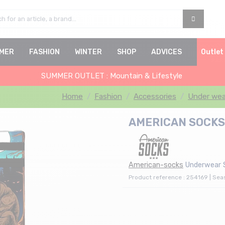
MER
FASHION
WINTER
SHOP
ADVICES
Outlet
SUMMER OUTLET : Mountain & Lifestyle
Home
Fashion
Accessories
Under wea
AMERICAN SOCKS R
American-socks
Underwear 
Product reference : 254169 | Se