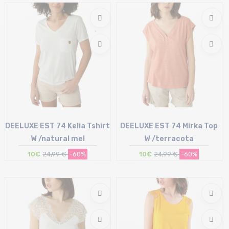
XL
L
DEELUXE EST 74 Kelia Tshirt
DEELUXE EST 74 Mirka Top
W /natural mel
W /terracota
10€
24,99 €
-60%
10€
24,99 €
-60%
Size in stock
Size in stock
XL
L