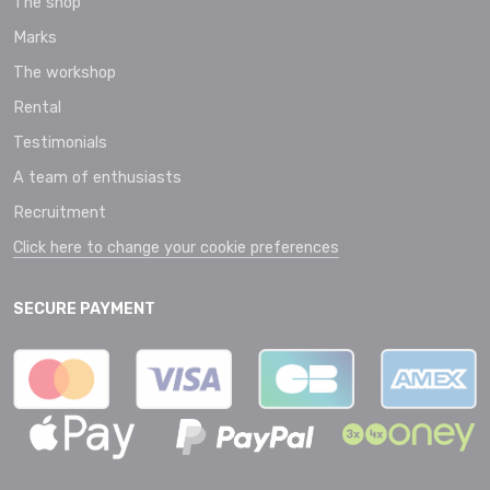
The shop
Marks
The workshop
Rental
Testimonials
A team of enthusiasts
Recruitment
Click here to change your cookie preferences
SECURE PAYMENT