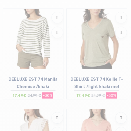
Size in stock
XS
DEELUXE EST 74 Manila
DEELUXE EST 74 Kellie T-
Chemise /khaki
Shirt /light khaki mel
17,49€
24,99 €
-30%
17,49€
24,99 €
-30%
Size in stock
Size in stock
XL
L | XL