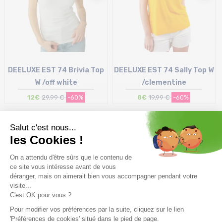
DEELUXE EST 74 Brivia Top
DEELUXE EST 74 Sally Top W
W /off white
/clementine
12€
29,99 €
-60%
8€
19,99 €
-60%
Size in stock
Size in stock
XL
XL