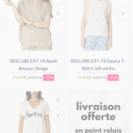
DEELUXE EST 74 Noefi
DEELUXE EST 74 Dayna T-
Blouse /beige
Shirt /off white
31,49€
44,99 €
-30%
17,49€
24,99 €
-30%
Size in stock
Size in stock
XS | L | XL
XS | L | XL