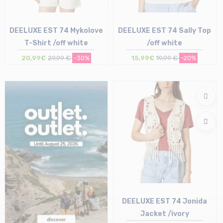
DEELUXE EST 74 Mykolove
DEELUXE EST 74 Sally Top
T-Shirt /off white
/off white
20,99€
29,99 €
-30%
15,99€
19,99 €
-20%
Size in stock
Size in stock
XS | S
L
DEELUXE EST 74 Jonida
Jacket /ivory