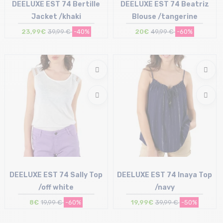
DEELUXE EST 74 Bertille
DEELUXE EST 74 Beatriz
Jacket /khaki
Blouse /tangerine
23,99€
39,99 €
-40%
20€
49,99 €
-60%
Size in stock
Size in stock
S | M | L
S
DEELUXE EST 74 Sally Top
DEELUXE EST 74 Inaya Top
/off white
/navy
8€
19,99 €
-60%
19,99€
39,99 €
-50%
Size in stock
Size in stock