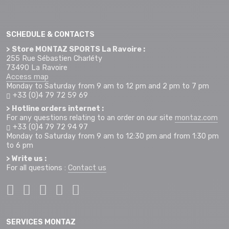
SCHEDULE & CONTACTS
> Store MONTAZ SPORTS La Ravoire :
255 Rue Sébastien Charléty
73490 La Ravoire
Access map
Monday to Saturday from 9 am to 12 pm and 2 pm to 7 pm
+33 (0)4 79 72 59 69
> Hotline orders internet :
For any questions relating to an order on our site
montaz.com
+33 (0)4 79 72 94 97
Monday to Saturday from 9 am to 12:30 pm and from 1:30 pm
to 6 pm
> Write us :
For all questions :
Contact us
SERVICES MONTAZ