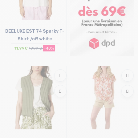
DEELUXE EST 74 Sparky T-
Shirt /off white
11,99€
19,99 €
-40%
Size in stock
S | L