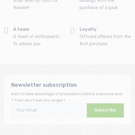
order directly from La
bindings with the
Ravoire!
purchase of a pack
A team
Loyalty
A team of enthusiasts
Giftcard offered from the
to advise you
first purchase
Newsletter subscription
Want to take advantage of promotions before everyone else
? Then don't wait any longer !
Subscribe