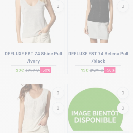
DEELUXE EST 74 Shine Pull
DEELUXE EST 74 Belena Pull
/ivory
/black
20€
39,99 €
-50%
15€
29,99 €
-50%
Size in stock
Size in stock
L
XL