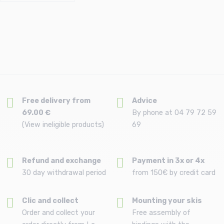
Free delivery from
Advice
69.00 €
By phone at 04 79 72 59
(View ineligible products)
69
Refund and exchange
Payment in 3x or 4x
30 day withdrawal period
from 150€ by credit card
Clic and collect
Mounting your skis
Order and collect your
Free assembly of