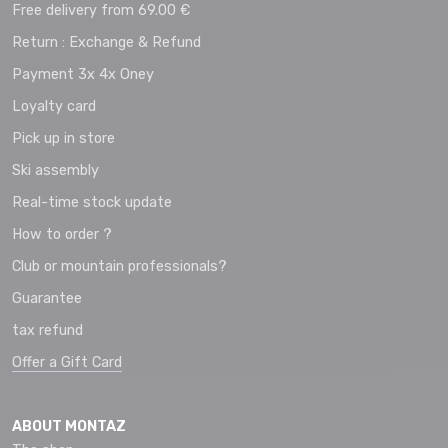
Free delivery from 69.00 €
Return : Exchange & Refund
Payment 3x 4x Oney
Loyalty card
Pick up in store
Ski assembly
Real-time stock update
How to order ?
Club or mountain professionals?
Guarantee
tax refund
Offer a Gift Card
ABOUT MONTAZ