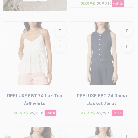
20,99€
29,99 €
-30%
Size in stock
S | M
DEELUXE EST 74 Luz Top
DEELUXE EST 74 Diona
/off white
Jacket /brut
20,99€
29,99 €
-30%
27,99€
39,99 €
-30%
Size in stock
Size in stock
L | XL
L | XL