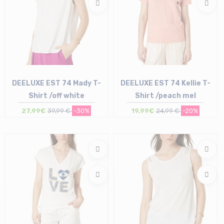
DEELUXE EST 74 Mady T-
DEELUXE EST 74 Kellie T-
Shirt /off white
Shirt /peach mel
27,99€
39,99 €
-30%
19,99€
24,99 €
-20%
Size in stock
Size in stock
XS
XS