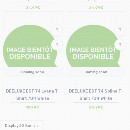
24,99€
24,99€
Coming soon
Coming soon
DEELUXE EST 74 Lyana T-
DEELUXE EST 74 Soline T-
Shirt /Off White
Shirt /Off White
19,99€
24,99€
Display
50
items