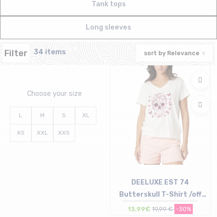
Tank tops
Long sleeves
Filter
34 items
sort by
Relevance
Choose your size
L
M
S
XL
XS
XXL
XXS
DEELUXE EST 74
Butterskull T-Shirt /off
white
13,99€
19,99 €
-30%