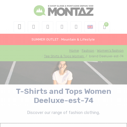
SUMMER OUTLET : Mountain & Lifestyle
Home
Fashion
Women's fashion
Tee Shirts & Tops Women
/
brand Deeluxe-est-74
T-Shirts and Tops Women
Deeluxe-est-74
Discover our range of fashion clothing,