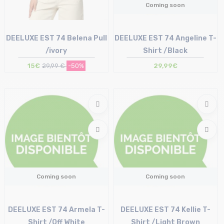
Coming soon
DEELUXE EST 74 Belena Pull
DEELUXE EST 74 Angeline T-
/ivory
Shirt /Black
15€
29,99 €
-50%
29,99€
Size in stock
XL
Coming soon
Coming soon
DEELUXE EST 74 Armela T-
DEELUXE EST 74 Kellie T-
Shirt /Off White
Shirt /Light Brown