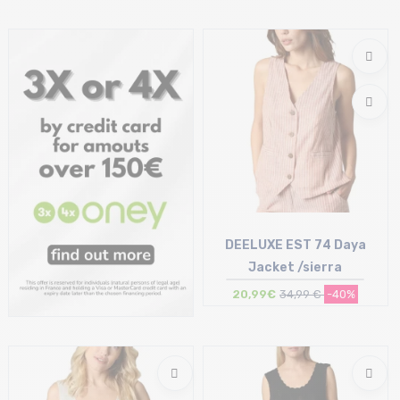
Size in stock
Size in stock
XL
XL
DEELUXE EST 74 Daya
Jacket /sierra
20,99€
34,99 €
-40%
Size in stock
XL