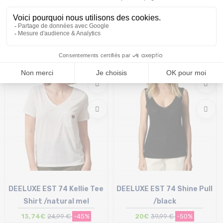
DEELUXE EST 74 Glowy Tee
DEELUXE EST 74 Riad Tee
Shirt /terracota
Shirt /linen
12,50€
24,99 €
-50%
10€
19,99 €
-50%
Size in stock
Size in stock
XL
S
DEELUXE EST 74 Kellie Tee
DEELUXE EST 74 Shine Pull
Shirt /natural mel
/black
13,74€
24,99 €
-45%
20€
39,99 €
-50%