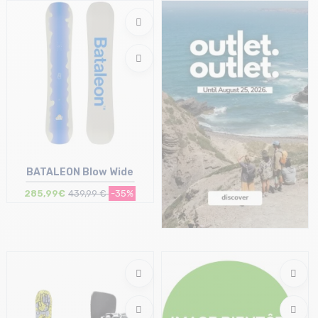
Size in stock
Size in stock
146 | 149
162
BATALEON Blow Wide
285,99€
439,99 €
-35%
Size in stock
154