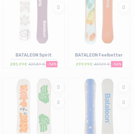
BATALEON Spirit
BATALEON Feelbetter
285,99€
439,89 €
-34%
299,99€
459,99 €
-34%
Size in stock
Size in stock
146 | 152
149 | 152