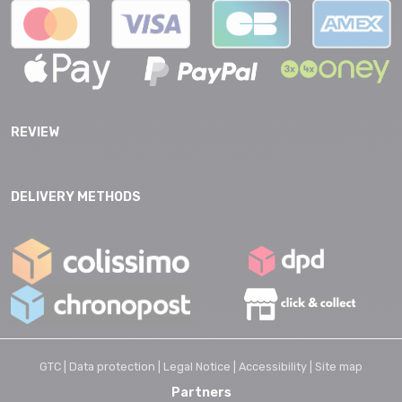
REVIEW
DELIVERY METHODS
GTC |
Data protection |
Legal Notice |
Accessibility |
Site map
Partners