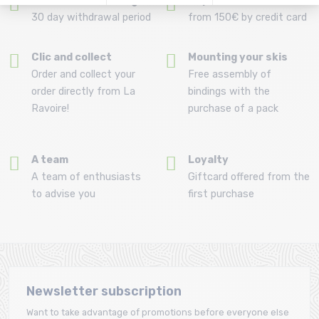
Refund and exchange
Payment in 3x or 4x
30 day withdrawal period
from 150€ by credit card
Clic and collect
Mounting your skis
Order and collect your
Free assembly of
order directly from La
bindings with the
Ravoire!
purchase of a pack
A team
Loyalty
A team of enthusiasts
Giftcard offered from the
to advise you
first purchase
Newsletter subscription
Want to take advantage of promotions before everyone else