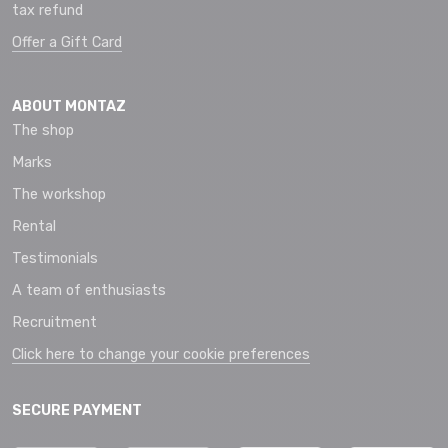
tax refund
Offer a Gift Card
ABOUT MONTAZ
The shop
Marks
The workshop
Rental
Testimonials
A team of enthusiasts
Recruitment
Click here to change your cookie preferences
SECURE PAYMENT