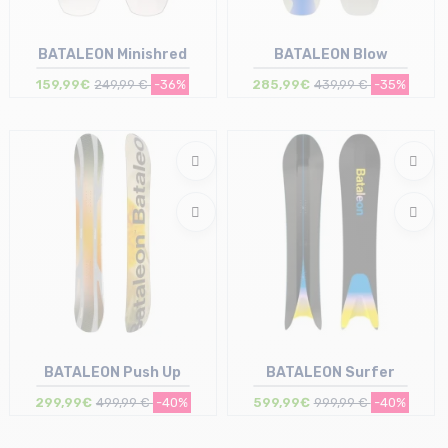
BATALEON Minishred
BATALEON Blow
159,99€
249,99 €
-36%
285,99€
439,99 €
-35%
Size in stock
Size in stock
95 | 105
153
BATALEON Push Up
BATALEON Surfer
299,99€
499,99 €
-40%
599,99€
999,99 €
-40%