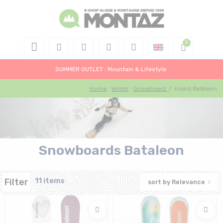
SUMMER OUTLET : Mountain & Lifestyle
Home
Winter
Snowboard
/
brand Bataleon
Snowboards Bataleon
Filter
11 items
sort by
Relevance