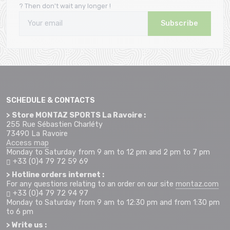
? Then don't wait any longer !
Subscribe
SCHEDULE & CONTACTS
> Store MONTAZ SPORTS La Ravoire :
255 Rue Sébastien Charléty
73490 La Ravoire
Access map
Monday to Saturday from 9 am to 12 pm and 2 pm to 7 pm
+33 (0)4 79 72 59 69
> Hotline orders internet :
For any questions relating to an order on our site
montaz.com
+33 (0)4 79 72 94 97
Monday to Saturday from 9 am to 12:30 pm and from 1:30 pm
to 6 pm
> Write us :