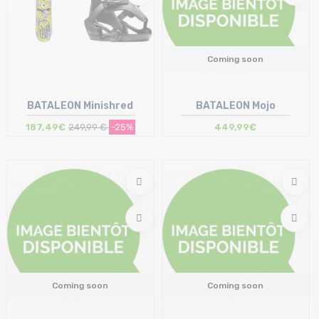
Coming soon
BATALEON Minishred
BATALEON Mojo
187,49€
249,99 €
-25%
449,99€
Size in stock
95
Coming soon
Coming soon