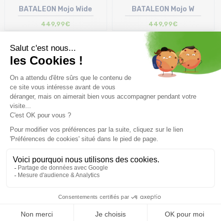
BATALEON Mojo Wide
BATALEON Mojo W
449,99€
449,99€
Display
50
items
Free delivery from
Advice
69.00 €
By phone at 04 79 72 59
(View ineligible products)
69