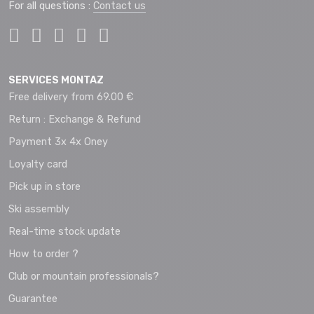
For all questions :
Contact us
SERVICES MONTAZ
Free delivery from 69.00 €
Return : Exchange & Refund
Payment 3x 4x Oney
Loyalty card
Pick up in store
Ski assembly
Real-time stock update
How to order ?
Club or mountain professionals?
Guarantee