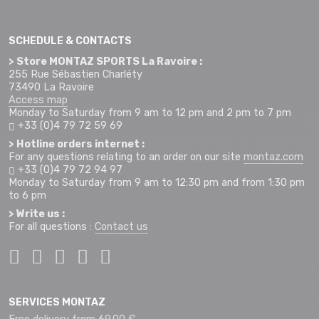
SCHEDULE & CONTACTS
> Store MONTAZ SPORTS La Ravoire :
255 Rue Sébastien Charléty
73490 La Ravoire
Access map
Monday to Saturday from 9 am to 12 pm and 2 pm to 7 pm
+33 (0)4 79 72 59 69
> Hotline orders internet :
For any questions relating to an order on our site
montaz.com
+33 (0)4 79 72 94 97
Monday to Saturday from 9 am to 12:30 pm and from 1:30 pm
to 6 pm
> Write us :
For all questions :
Contact us
SERVICES MONTAZ