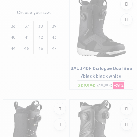
Choose your size
36
37
38
39
40
41
42
43
44
45
46
47
SALOMON Dialogue Dual Boa
/black black white
309,99€
419,99 €
-26%
Size in stock
42