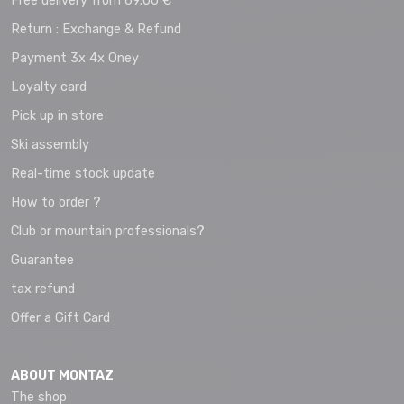
Free delivery from 69.00 €
Return : Exchange & Refund
Payment 3x 4x Oney
Loyalty card
Pick up in store
Ski assembly
Real-time stock update
How to order ?
Club or mountain professionals?
Guarantee
tax refund
Offer a Gift Card
ABOUT MONTAZ
The shop