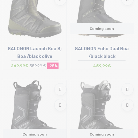
Coming soon
SALOMON Launch Boa Sj
SALOMON Echo Dual Boa
Boa /black olive
/black black
269,99€
359,99 €
-25%
459,99€
Size in stock
42
Coming soon
Coming soon