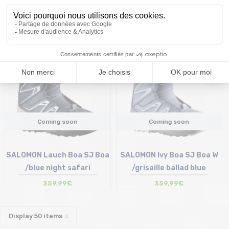
359,99€
Coming soon
Coming soon
SALOMON Lauch Boa SJ Boa
SALOMON Ivy Boa SJ Boa W
/blue night safari
/grisaille ballad blue
359,99€
359,99€
Display
50
items