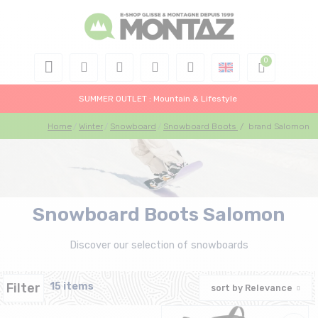
SUMMER OUTLET : Mountain & Lifestyle
Home
Winter
Snowboard
Snowboard Boots
/
brand Salomon
Snowboard Boots Salomon
Discover our selection of snowboards
Filter
15 items
sort by
Relevance