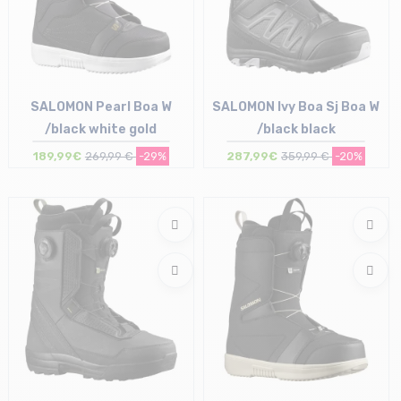
SALOMON Pearl Boa W
SALOMON Ivy Boa Sj Boa W
/black white gold
/black black
189,99€
269,99 €
-29%
287,99€
359,99 €
-20%
Size in stock
Size in stock
38 | 39 | 41.5
38 | 40 | 41.5