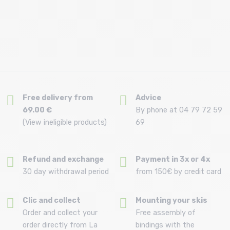
Free delivery from
Advice
69.00 €
By phone at 04 79 72 59
(View ineligible products)
69
Refund and exchange
Payment in 3x or 4x
30 day withdrawal period
from 150€ by credit card
Clic and collect
Mounting your skis
Order and collect your
Free assembly of
order directly from La
bindings with the