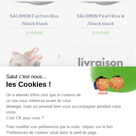
SALOMON Faction Boa
SALOMON Pearl Boa W
/black black
/black black
279,99€
279,99€
Coming soon
SALOMON Lauch Boa SJ Boa
/kelp brown lentil