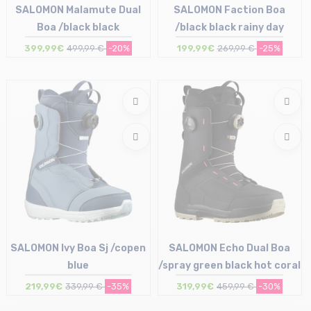
SALOMON Malamute Dual
SALOMON Faction Boa
Boa /black black
/black black rainy day
399,99€
499,99 €
-20%
199,99€
269,99 €
-25%
Size in stock
Size in stock
43
40 | 41.5
SALOMON Ivy Boa Sj /copen
SALOMON Echo Dual Boa
blue
/spray green black hot coral
219,99€
339,99 €
-35%
319,99€
459,99 €
-30%