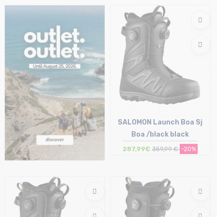
Size in stock
Size in stock
37
44.5
SALOMON Launch Boa Sj
Boa /black black
287,99€
359,99 €
-20%
Size in stock
41.5