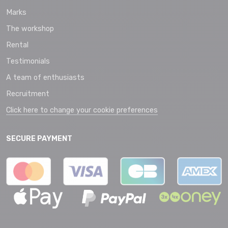
Marks
The workshop
Rental
Testimonials
A team of enthusiasts
Recruitment
Click here to change your cookie preferences
SECURE PAYMENT