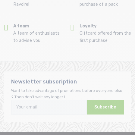
Ravoire!
purchase of a pack
A team
Loyalty
A team of enthusiasts
Giftcard offered from the
to advise you
first purchase
Newsletter subscription
Want to take advantage of promotions before everyone else
? Then don't wait any longer !
Subscribe