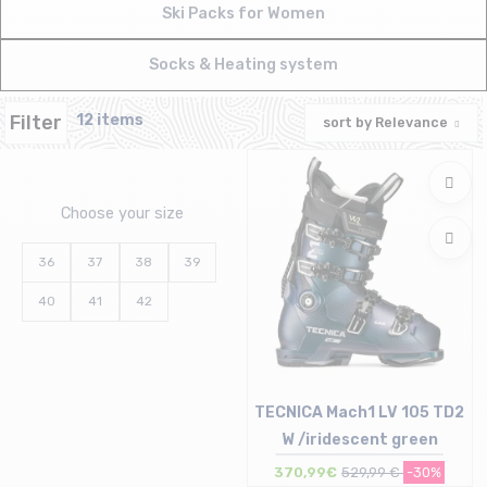
Ski Packs for Women
Socks & Heating system
Filter
12 items
sort by
Relevance
Choose your size
36
37
38
39
40
41
42
TECNICA Mach1 LV 105 TD2
W /iridescent green
370,99€
529,99 €
-30%