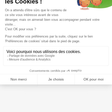
Coming soon
Coming soon
TECNICA Mach1 MV 95 TD2 W
TECNICA Mach Boa MV 85 W
/black gold
/cool grey
459,99€
449,99€
Display
50
items