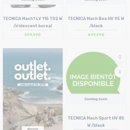
TECNICA Mach1 LV 115 TD2 W
TECNICA Mach Boa HV 95 W
/iridescent boreal
/black
599,99€
499,99€
Coming soon
TECNICA Mach Sport HV 85
W /black