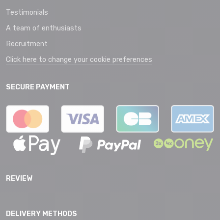
Testimonials
A team of enthusiasts
Recruitment
Click here to change your cookie preferences
SECURE PAYMENT
REVIEW
DELIVERY METHODS