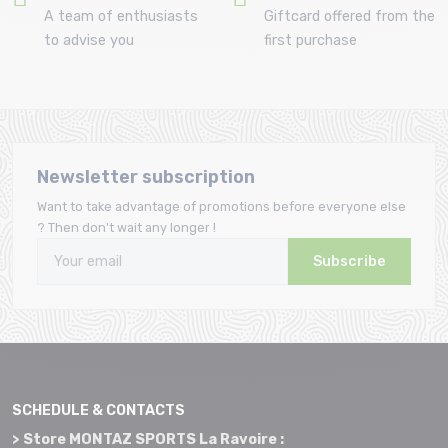
A team of enthusiasts
Giftcard offered from the
to advise you
first purchase
Newsletter subscription
Want to take advantage of promotions before everyone else
? Then don't wait any longer !
Subscribe
SCHEDULE & CONTACTS
> Store MONTAZ SPORTS La Ravoire :