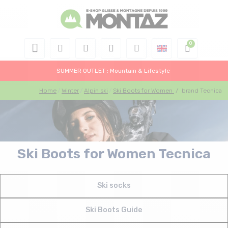
SUMMER OUTLET : Mountain & Lifestyle
Home
Winter
Alpin ski
Ski Boots for Women
/
brand Tecnica
Ski Boots for Women Tecnica
Ski socks
Ski Boots Guide