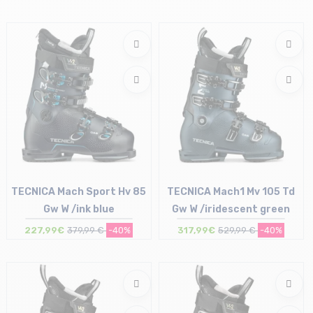
Size in stock
24.5 cm | 25 cm
TECNICA Mach Sport Hv 85
TECNICA Mach1 Mv 105 Td
Gw W /ink blue
Gw W /iridescent green
227,99€
379,99 €
-40%
317,99€
529,99 €
-40%
Size in stock
Size in stock
23.5 cm
26 cm