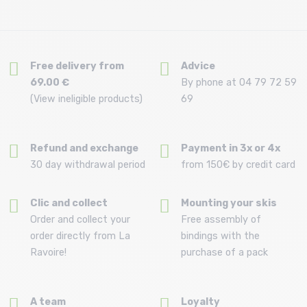
Free delivery from
Advice
69.00 €
By phone at 04 79 72 59
(View ineligible products)
69
Refund and exchange
Payment in 3x or 4x
30 day withdrawal period
from 150€ by credit card
Clic and collect
Mounting your skis
Order and collect your
Free assembly of
order directly from La
bindings with the
Ravoire!
purchase of a pack
A team
Loyalty