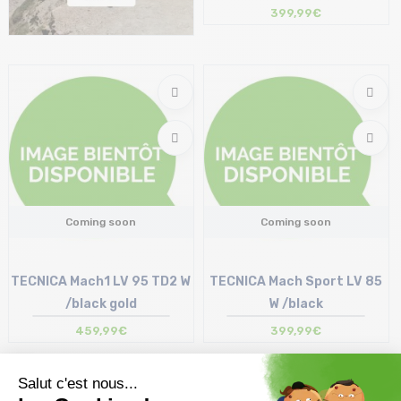
399,99€
Coming soon
Coming soon
TECNICA Mach1 LV 95 TD2 W
TECNICA Mach Sport LV 85
/black gold
W /black
459,99€
399,99€