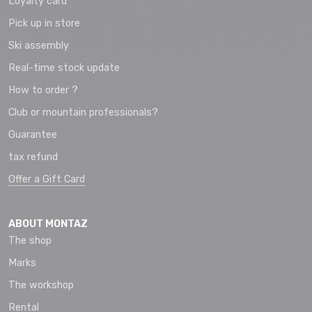
Loyalty card
Pick up in store
Ski assembly
Real-time stock update
How to order ?
Club or mountain professionals?
Guarantee
tax refund
Offer a Gift Card
ABOUT MONTAZ
The shop
Marks
The workshop
Rental