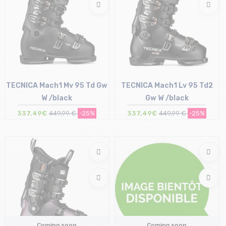
TECNICA Mach1 Mv 95 Td Gw
TECNICA Mach1 Lv 95 Td2
W /black
Gw W /black
337,49€
449,99 €
-25%
337,49€
449,99 €
-25%
Size in stock
Size in stock
23.5 cm | 24 cm
22.5 cm | 23.5 cm | 24 cm | 26 cm
Coming soon
Coming soon