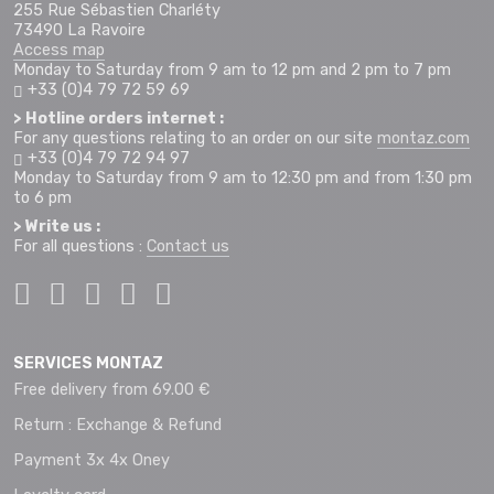
255 Rue Sébastien Charléty
73490 La Ravoire
Access map
Monday to Saturday from 9 am to 12 pm and 2 pm to 7 pm
+33 (0)4 79 72 59 69
> Hotline orders internet :
For any questions relating to an order on our site
montaz.com
+33 (0)4 79 72 94 97
Monday to Saturday from 9 am to 12:30 pm and from 1:30 pm
to 6 pm
> Write us :
For all questions :
Contact us
SERVICES MONTAZ
Free delivery from 69.00 €
Return : Exchange & Refund
Payment 3x 4x Oney