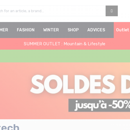
MER
FASHION
WINTER
SHOP
ADVICES
Outlet
SUMMER OUTLET : Mountain & Lifestyle
tech