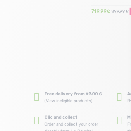
719,99€
899,99 €
Size in stock
T.U
Free delivery from 69.00 €
A
(View ineligible products)
B
Clic and collect
M
Order and collect your order
F