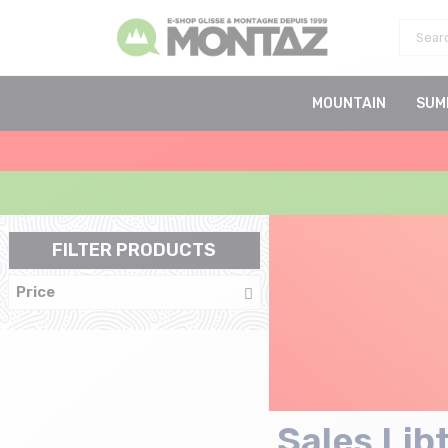
MOUNTAIN
SUM
FILTER PRODUCTS
Price
Sales Lib