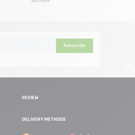
purchase
Subscribe
REVIEW
DELIVERY METHODS