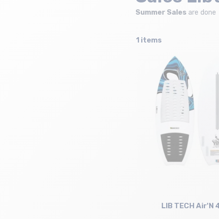
Summer Sales
are done
1 items
LIB TECH Air'N 