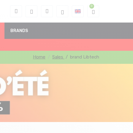
BRANDS
Home
Sales
/
brand Libtech