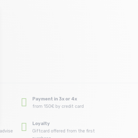
Payment in 3x or 4x
from 150€ by credit card
Loyalty
advise
Giftcard offered from the first