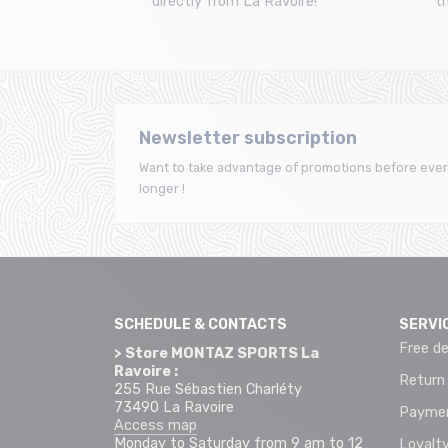
directly from La Ravoire!
t
Newsletter subscription
Want to take advantage of promotions before ever
longer !
SCHEDULE & CONTACTS
SERVI
Free de
> Store MONTAZ SPORTS La
Ravoire :
Return
255 Rue Sébastien Charléty
73490 La Ravoire
Paymen
Access map
Monday to Saturday from 9 am to 12
Loyalty