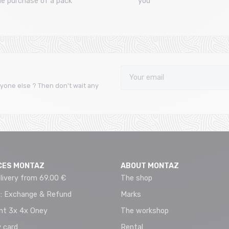
he purchase of a pack
you
yone else ? Then don't wait any
CES MONTAZ
ABOUT MONTAZ
livery from 69.00 €
The shop
 : Exchange & Refund
Marks
t 3x 4x Oney
The workshop
 card
Rental