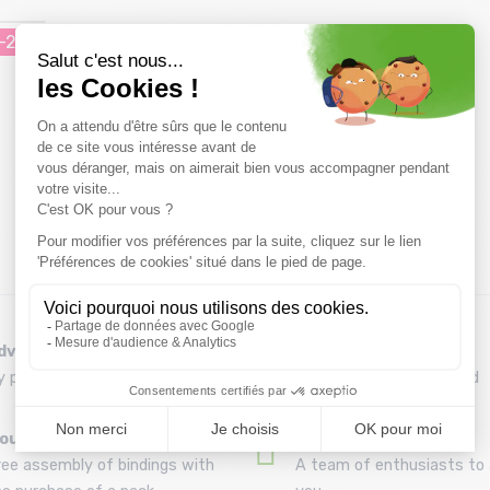
-20%
dvice
Refund and exchange
y phone at 04 79 72 59 69
30 day withdrawal period
ounting your skis
A team
ree assembly of bindings with
A team of enthusiasts to 