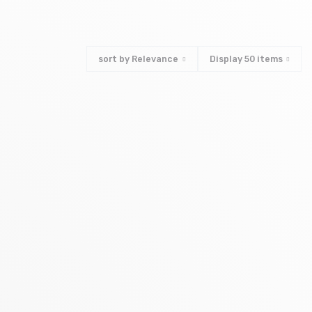
sort by
Relevance
Display
50
items