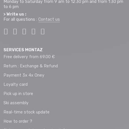
Monday to Saturday from 9 am to 12:30 pm and from 1:30 pm
to 6 pm
> Write us :
For all questions :
Contact us
SERVICES MONTAZ
Free delivery from 69.00 €
Return : Exchange & Refund
Payment 3x 4x Oney
Loyalty card
Pick up in store
Ski assembly
Real-time stock update
How to order ?