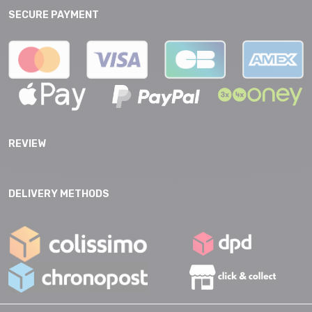
SECURE PAYMENT
REVIEW
DELIVERY METHODS