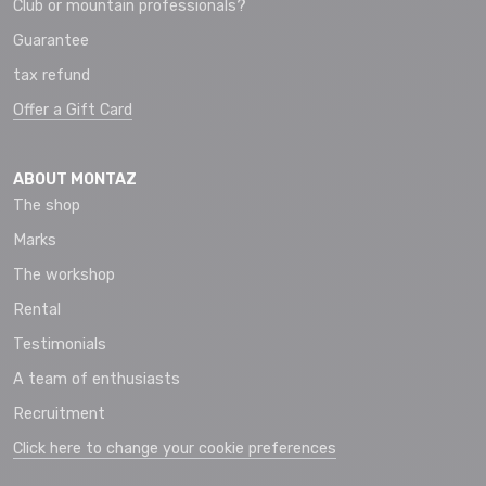
Club or mountain professionals?
Guarantee
tax refund
Offer a Gift Card
ABOUT MONTAZ
The shop
Marks
The workshop
Rental
Testimonials
A team of enthusiasts
Recruitment
Click here to change your cookie preferences