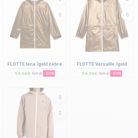
FLOTTE Iena /gold zebre
FLOTTE Versaille /gold
54,50€
109 €
-50%
54,50€
109 €
-50%
Size in stock
Size in stock
XS | M
S