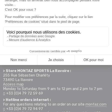
Newsletter subscription
Want to take advantage of promotions before everyone else
? Then don't wait any longer !
Subscribe
SCHEDULE & CONTACTS
> Store MONTAZ SPORTS La Ravoire :
255 Rue Sébastien Charléty
73490 La Ravoire
Access map
Monday to Saturday from 9 am to 12 pm and 2 pm to 7 pm
+33 (0)4 79 72 59 69
> Hotline orders internet :
For any questions relating to an order on our site
montaz.com
+33 (0)4 79 72 94 97