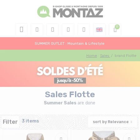
SUMMER OUTLET : Mountain & Lifestyle
Home
Sales
/
brand Flotte
Sales Flotte
Summer Sales
are done
Filter
3 items
sort by
Relevance