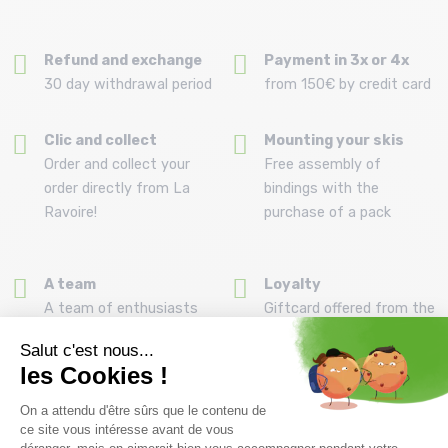
Refund and exchange
Payment in 3x or 4x
30 day withdrawal period
from 150€ by credit card
Clic and collect
Mounting your skis
Order and collect your
Free assembly of
order directly from La
bindings with the
Ravoire!
purchase of a pack
A team
Loyalty
A team of enthusiasts
Giftcard offered from the
to advise you
first purchase