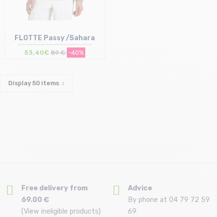
FLOTTE Passy /Sahara
53,40€
89 €
-40%
Display
50
items
Size in stock
S
Free delivery from
Advice
69.00 €
By phone at 04 79 72 59
(View ineligible products)
69