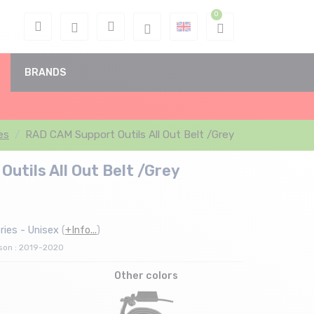
BRANDS
es
RAD CAM Support Outils All Out Belt /Grey
utils All Out Belt /Grey
ies - Unisex
(
+Info...
)
ason : 2019-2020
Other colors