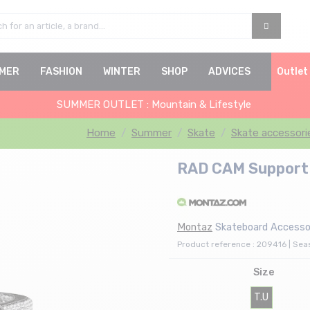
MER
FASHION
WINTER
SHOP
ADVICES
Outlet
SUMMER OUTLET : Mountain & Lifestyle
Home
Summer
Skate
Skate accessori
RAD CAM Support O
Montaz
Skateboard Accessor
Product reference : 209416 | Se
Size
T.U