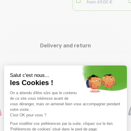
from 69.00 €
Delivery and return
you might also like