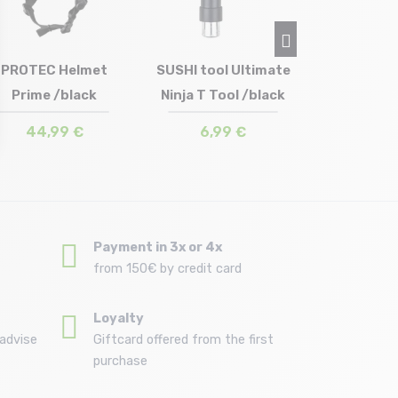
3,5
PROTEC Helmet
SUSHI tool Ultimate
Prime /black
Ninja T Tool /black
Size in stock
Size in stock
M-L
T.U
44,99 €
6,99 €
Payment in 3x or 4x
from 150€ by credit card
Loyalty
advise
Giftcard offered from the first
purchase