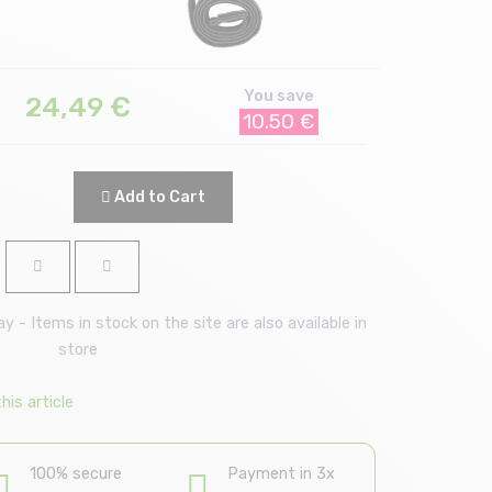
You save
24,49
€
10.50 €
Add to Cart
 - Items in stock on the site are also available in
store
is article
100% secure
Payment in 3x