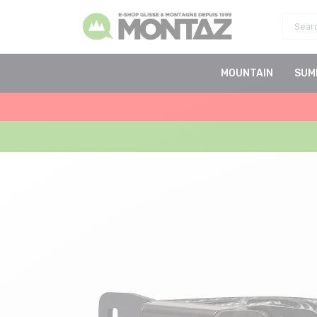
MOUNTAIN
SUM