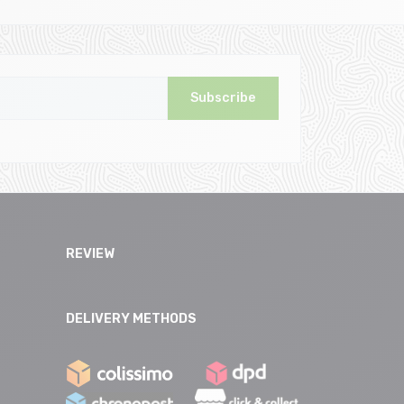
Subscribe
REVIEW
DELIVERY METHODS