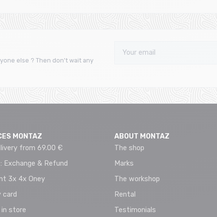
yone else ? Then don't wait any
CES MONTAZ
ABOUT MONTAZ
livery from 69.00 €
The shop
 : Exchange & Refund
Marks
t 3x 4x Oney
The workshop
 card
Rental
 in store
Testimonials