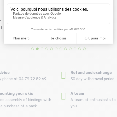
+
BULLET Helmet +
GRIZZLY Grip Plaque 9
tt
Mousses /screaming
x 33 /amphibian
Size in stock
Size in stock
54/57 | 58/61
T.U
hand black
64,99 €
18,99 €
dvice
Refund and exchange
y phone at 04 79 72 59 69
30 day withdrawal period
ounting your skis
A team
ree assembly of bindings with
A team of enthusiasts to 
he purchase of a pack
you