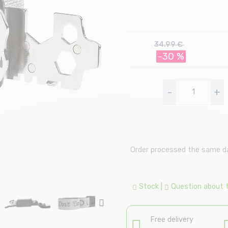
34.99 €
-30 %
-
+
Order processed the same day
Stock
|
Question about th
Free delivery