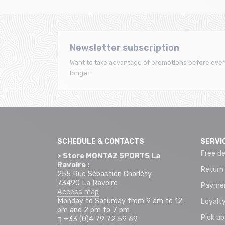
Newsletter subscription
Want to take advantage of promotions before ever
longer !
SCHEDULE & CONTACTS
SERVI
Free de
> Store MONTAZ SPORTS La
Ravoire :
Return
255 Rue Sébastien Charléty
73490 La Ravoire
Paymen
Access map
Monday to Saturday from 9 am to 12
Loyalty
pm and 2 pm to 7 pm
Pick up
+33 (0)4 79 72 59 69