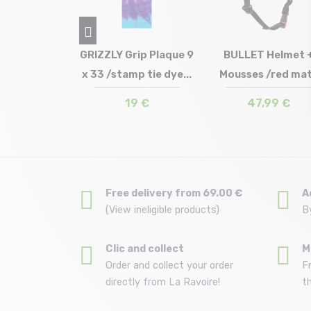
Helmet Jr
GRIZZLY Grip Plaque 9
BULLET Helmet 
k matt
x 33 /stamp tie dye...
Mousses /red ma
in stock
Size in stock
Size in stock
9/54
T.U
58/61
,99 €
19 €
47,99 €
Free delivery from 69.00 €
A
(View ineligible products)
B
Clic and collect
M
Order and collect your order
F
directly from La Ravoire!
t