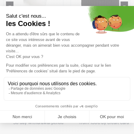
RIGGLER Winters /Marine
BARTS Kenzie Beanie
/black
20 €
39 ,99 €
35,99 €
39 ,99 €
Size in stock
Size in stock
T.U
T.U
Free delivery from
Advice
69.00 €
By phone at 04 79 72 59
(View ineligible products)
69
Refund and exchange
Payment in 3x or 4x
30 day withdrawal period
from 150€ by credit card