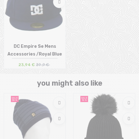
DC Empire Se Mens
Accessories /Royal Blue
23,94 €
39 ,9 €
Size in stock
you might also like
SALE
SALE
50 %
10 %