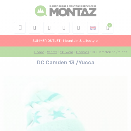
SUMMER OUTLET : Mountain & Lifestyle
Home
Winter
Ski wear
Beanies
DC Camden 13 /Yucca
DC Camden 13 /Yucca