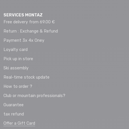
SERVICES MONTAZ
Free delivery from 69.00 €
Return : Exchange & Refund
Payment 3x 4x Oney
Loyalty card
Pick up in store
Ski assembly
Real-time stock update
How to order ?
Club or mountain professionals?
Guarantee
tax refund
Offer a Gift Card