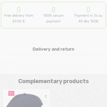
Free delivery from
100% secure
Payment in 3x ou
69.00 €
payment
4X dès 150€
Delivery and return
Complementary products
SALE
40 %