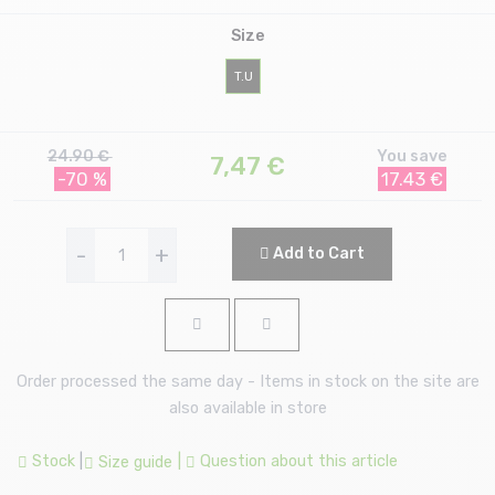
Size
T.U
24.90 €
You save
7,47
€
-70 %
17.43 €
-
+
Add to Cart
Order processed the same day - Items in stock on the site are
also available in store
Stock
|
|
Question about this article
Size guide