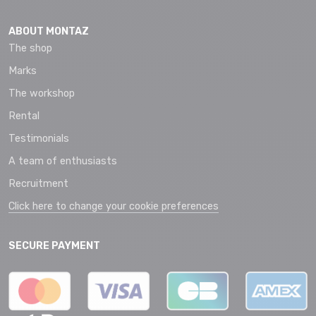
ABOUT MONTAZ
The shop
Marks
The workshop
Rental
Testimonials
A team of enthusiasts
Recruitment
Click here to change your cookie preferences
SECURE PAYMENT