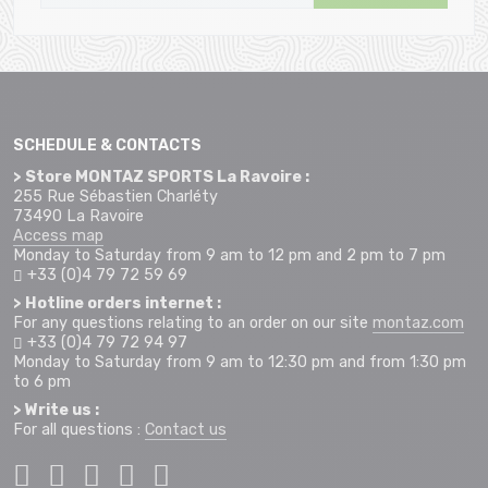
SCHEDULE & CONTACTS
> Store MONTAZ SPORTS La Ravoire :
255 Rue Sébastien Charléty
73490 La Ravoire
Access map
Monday to Saturday from 9 am to 12 pm and 2 pm to 7 pm
+33 (0)4 79 72 59 69
> Hotline orders internet :
For any questions relating to an order on our site
montaz.com
+33 (0)4 79 72 94 97
Monday to Saturday from 9 am to 12:30 pm and from 1:30 pm
to 6 pm
> Write us :
For all questions :
Contact us