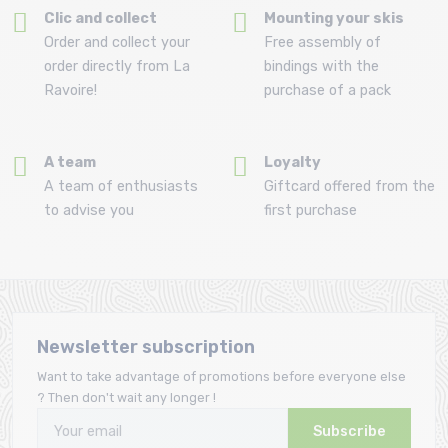
Clic and collect
Mounting your skis
Order and collect your
Free assembly of
order directly from La
bindings with the
Ravoire!
purchase of a pack
A team
Loyalty
A team of enthusiasts
Giftcard offered from the
to advise you
first purchase
Newsletter subscription
Want to take advantage of promotions before everyone else
? Then don't wait any longer !
Subscribe