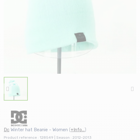
Dc
Winter hat Beanie - Women
(
+Info...
)
Product reference : 128549 | Season : 2012-2013