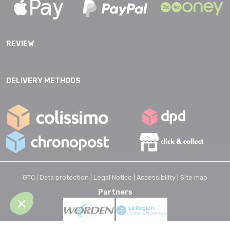
REVIEW
DELIVERY METHODS
GTC |
Data protection |
Legal Notice |
Accessibility |
Site map
Partners