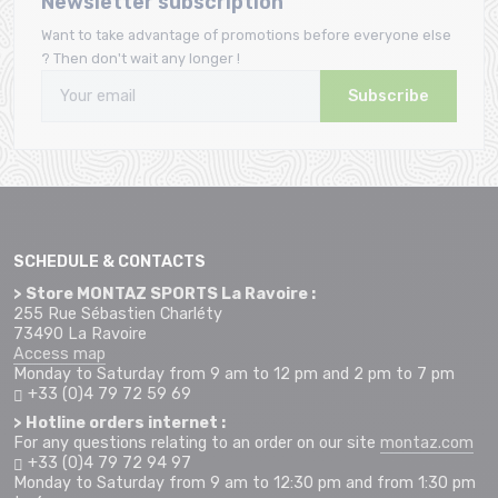
Newsletter subscription
Want to take advantage of promotions before everyone else
? Then don't wait any longer !
Subscribe
SCHEDULE & CONTACTS
> Store MONTAZ SPORTS La Ravoire :
255 Rue Sébastien Charléty
73490 La Ravoire
Access map
Monday to Saturday from 9 am to 12 pm and 2 pm to 7 pm
+33 (0)4 79 72 59 69
> Hotline orders internet :
For any questions relating to an order on our site
montaz.com
+33 (0)4 79 72 94 97
Monday to Saturday from 9 am to 12:30 pm and from 1:30 pm