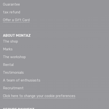
Guarantee
tax refund
Offer a Gift Card
ABOUT MONTAZ
The shop
Marks
The workshop
Rental
Testimonials
A team of enthusiasts
Recruitment
Click here to change your cookie preferences