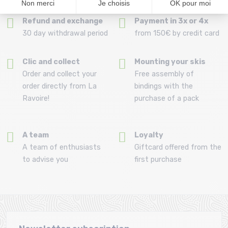
Refund and exchange
Payment in 3x or 4x
30 day withdrawal period
from 150€ by credit card
Clic and collect
Mounting your skis
Order and collect your
Free assembly of
order directly from La
bindings with the
Ravoire!
purchase of a pack
A team
Loyalty
A team of enthusiasts
Giftcard offered from the
to advise you
first purchase