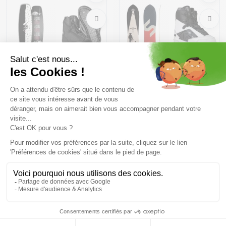
LIQUID FORCE Virago +
SLINGSHOT Space Rover
LIQUID FORCE Binding...
/2024 + LIQUID FORCE...
603,23 €
879 ,98 €
839,69 €
1158 ,99 €
Size in stock
Size in stock
137 | 142
165
Free delivery from
Advice
69.00 €
By phone at 04 79 72 59
(View ineligible products)
69