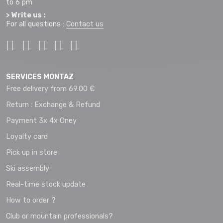
to 6 pm
> Write us :
For all questions :
Contact us
SERVICES MONTAZ
Free delivery from 69.00 €
Return : Exchange & Refund
Payment 3x 4x Oney
Loyalty card
Pick up in store
Ski assembly
Real-time stock update
How to order ?
Club or mountain professionals?