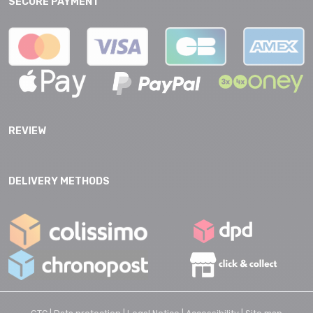
SECURE PAYMENT
REVIEW
DELIVERY METHODS