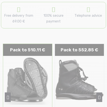
Free delivery from
100% secure
Telephone advice
69.00 €
payment
Pack to 510.11 €
Pack to 552.85 €