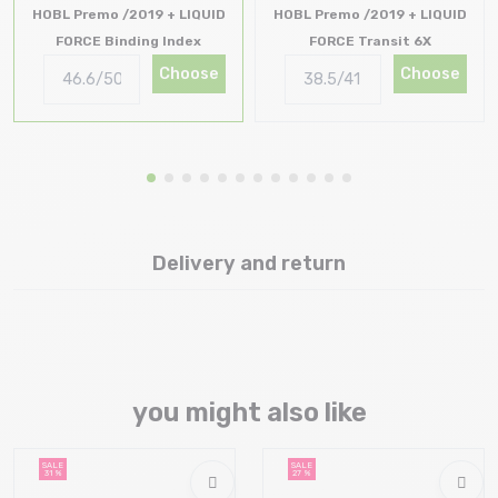
HOBL Premo /2019 + LIQUID
HOBL Premo /2019 + LIQUID
FORCE Binding Index
FORCE Transit 6X
Choose
Choose
Delivery and return
you might also like
SALE
SALE
31 %
27 %