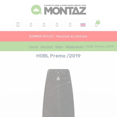
SUMMER OUTLET : Mountain & Lifestyle
Home
Summer
Wake
Wakeboards
HOBL Premo /2019
HOBL Premo /2019