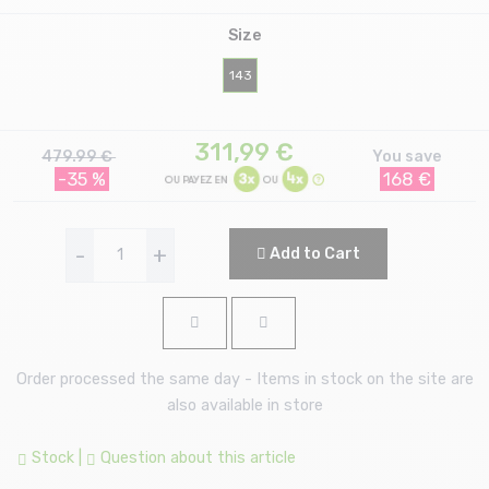
Size
143
311,99
€
479.99 €
You save
-35 %
168 €
-
+
Add to Cart
Order processed the same day - Items in stock on the site are
also available in store
Stock
|
Question about this article