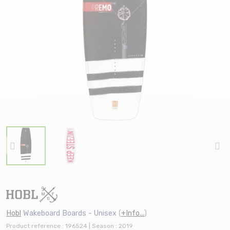
Hobl
Wakeboard Boards - Unisex
(
+Info...
)
Product reference : 196524 | Season : 2019